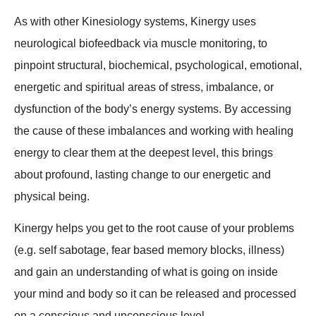
As with other Kinesiology systems, Kinergy uses
neurological biofeedback via muscle monitoring, to
pinpoint structural, biochemical, psychological, emotional,
energetic and spiritual areas of stress, imbalance, or
dysfunction of the body’s energy systems. By accessing
the cause of these imbalances and working with healing
energy to clear them at the deepest level, this brings
about profound, lasting change to our energetic and
physical being.
Kinergy helps you get to the root cause of your problems
(e.g. self sabotage, fear based memory blocks, illness)
and gain an understanding of what is going on inside
your mind and body so it can be released and processed
on a conscious and unconscious level.