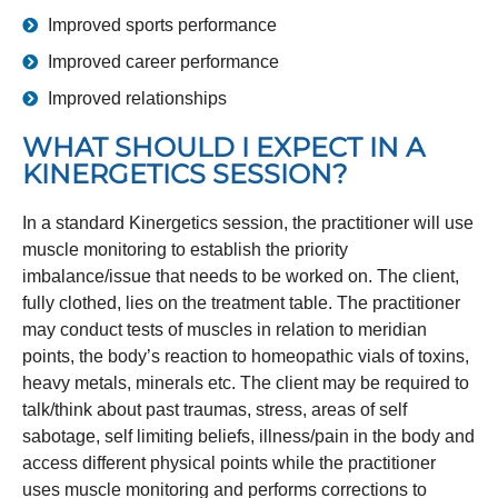
Improved sports performance
Improved career performance
Improved relationships
WHAT SHOULD I EXPECT IN A
KINERGETICS SESSION?
In a standard Kinergetics session, the practitioner will use
muscle monitoring to establish the priority
imbalance/issue that needs to be worked on. The client,
fully clothed, lies on the treatment table. The practitioner
may conduct tests of muscles in relation to meridian
points, the body’s reaction to homeopathic vials of toxins,
heavy metals, minerals etc. The client may be required to
talk/think about past traumas, stress, areas of self
sabotage, self limiting beliefs, illness/pain in the body and
access different physical points while the practitioner
uses muscle monitoring and performs corrections to