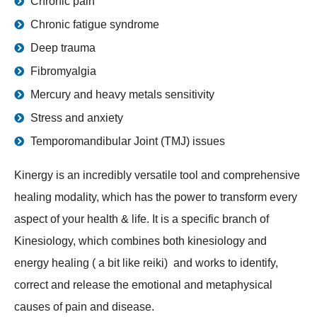
Chronic pain
Chronic fatigue syndrome
Deep trauma
Fibromyalgia
Mercury and heavy metals sensitivity
Stress and anxiety
Temporomandibular Joint (TMJ) issues
Kinergy is an incredibly versatile tool and comprehensive
healing modality, which has the power to transform every
aspect of your health & life. It is a specific branch of
Kinesiology, which combines both kinesiology and
energy healing ( a bit like reiki) and works to identify,
correct and release the emotional and metaphysical
causes of pain and disease.