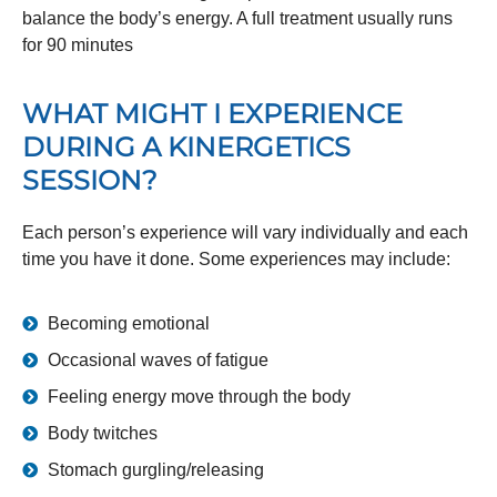
balance the body’s energy. A full treatment usually runs
for 90 minutes
WHAT MIGHT I EXPERIENCE
DURING A KINERGETICS
SESSION?
Each person’s experience will vary individually and each
time you have it done. Some experiences may include:
Becoming emotional
Occasional waves of fatigue
Feeling energy move through the body
Body twitches
Stomach gurgling/releasing