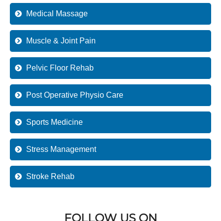
Medical Massage
Muscle & Joint Pain
Pelvic Floor Rehab
Post Operative Physio Care
Sports Medicine
Stress Management
Stroke Rehab
FOLLOW US ON