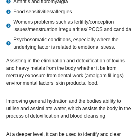
Arthritis and fibromyalgia
Food sensitivities/allergies
Womens problems such as fertility/conception
issues/menstruation irregularities/ PCOS and candida
Psychosomatic conditions, especially where the
underlying factor is related to emotional stress.
Assisting in the elimination and detoxification of toxins
and heavy metals from the body whether it be from
mercury exposure from dental work (amalgam fillings)
environmental factors, skin products, food.
Improving general hydration and the bodies ability to
utilise and assimilate water, which assists the body in the
process of detoxification and blood cleansing
At a deeper level, it can be used to identify and clear