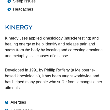
Sleep issues
Headaches
KINERGY
Kinergy uses applied kinesiology (muscle testing) and
healing energy to help identify and release pain and
stress from the body by locating and correcting emotional
and metaphysical causes of disease..
Developed in 1991 by Phillip Rafferty (a Melbourne-
based kinesiologist), it has been taught worldwide and
has helped many people who suffer from, amongst other
ailments:
Allergies