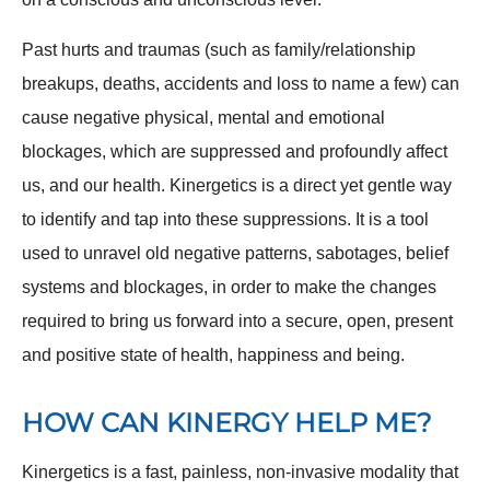
Past hurts and traumas (such as family/relationship
breakups, deaths, accidents and loss to name a few) can
cause negative physical, mental and emotional
blockages, which are suppressed and profoundly affect
us, and our health. Kinergetics is a direct yet gentle way
to identify and tap into these suppressions. It is a tool
used to unravel old negative patterns, sabotages, belief
systems and blockages, in order to make the changes
required to bring us forward into a secure, open, present
and positive state of health, happiness and being.
HOW CAN KINERGY HELP ME?
Kinergetics is a fast, painless, non-invasive modality that