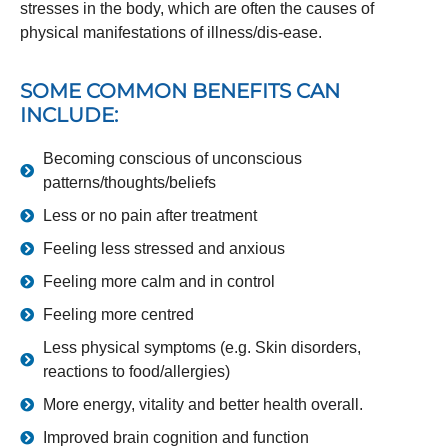
stresses in the body, which are often the causes of
physical manifestations of illness/dis-ease.
SOME COMMON BENEFITS CAN
INCLUDE:
Becoming conscious of unconscious
patterns/thoughts/beliefs
Less or no pain after treatment
Feeling less stressed and anxious
Feeling more calm and in control
Feeling more centred
Less physical symptoms (e.g. Skin disorders,
reactions to food/allergies)
More energy, vitality and better health overall.
Improved brain cognition and function