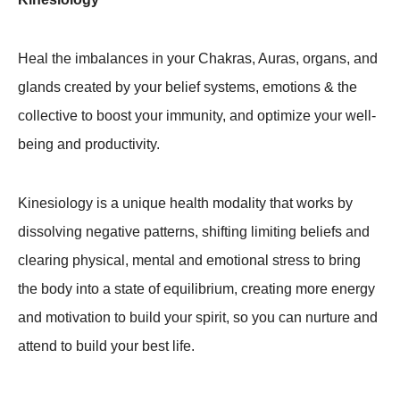
Heal the imbalances in your Chakras, Auras, organs, and
glands created by your belief systems, emotions & the
collective to boost your immunity, and optimize your well-
being and productivity.
Kinesiology is a unique health modality that works by
dissolving negative patterns, shifting limiting beliefs and
clearing physical, mental and emotional stress to bring
the body into a state of equilibrium, creating more energy
and motivation to build your spirit, so you can nurture and
attend to build your best life.