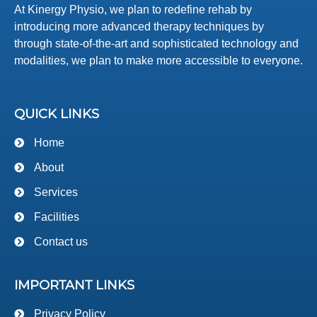
At Kinergy Physio, we plan to redefine rehab by
introducing more advanced therapy techniques by
through state-of-the-art and sophisticated technology and
modalities, we plan to make more accessible to everyone.
QUICK LINKS
Home
About
Services
Facilities
Contact us
IMPORTANT LINKS
Privacy Policy