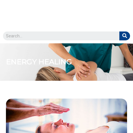
ENERGY HEALING