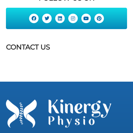
CONTACT US