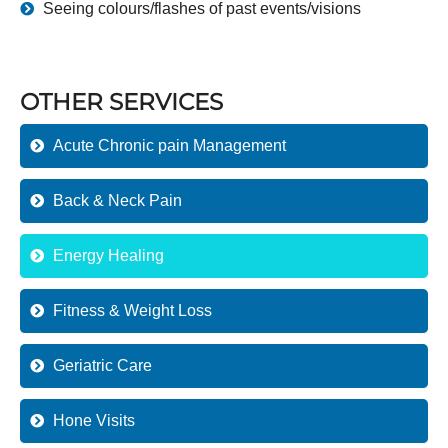
Seeing colours/flashes of past events/visions
OTHER SERVICES
Acute Chronic pain Management
Back & Neck Pain
Energy Healing
Fitness & Weight Loss
Geriatric Care
Hone Visits