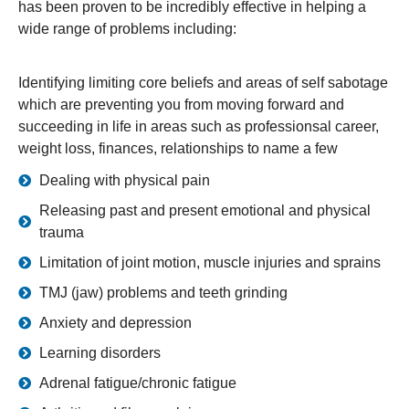
has been proven to be incredibly effective in helping a
wide range of problems including:
Identifying limiting core beliefs and areas of self sabotage
which are preventing you from moving forward and
succeeding in life in areas such as professionsal career,
weight loss, finances, relationships to name a few
Dealing with physical pain
Releasing past and present emotional and physical
trauma
Limitation of joint motion, muscle injuries and sprains
TMJ (jaw) problems and teeth grinding
Anxiety and depression
Learning disorders
Adrenal fatigue/chronic fatigue