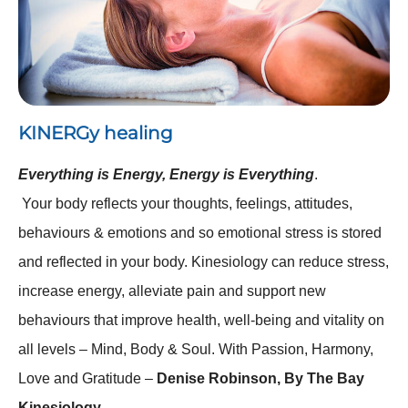
KINERGy healing
Everything is Energy, Energy is Everything
.
Your body reflects your thoughts, feelings, attitudes,
behaviours & emotions and so emotional stress is stored
and reflected in your body. Kinesiology can reduce stress,
increase energy, alleviate pain and support new
behaviours that improve health, well-being and vitality on
all levels – Mind, Body & Soul. With Passion, Harmony,
Love and Gratitude –
Denise Robinson, By The Bay
Kinesiology