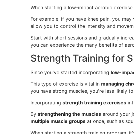
When starting a low-impact aerobic exercise 
For example, if you have knee pain, you may w
allow you to control the intensity and movem
Start with short sessions and gradually incre
you can experience the many benefits of aerob
Strength Training for 
Since you've started incorporating
low-impac
This type of exercise is vital in
managing chro
you have strong muscles, you're less likely 
Incorporating
strength training exercises
int
By
strengthening the muscles
around your jo
multiple muscle groups
at once, such as squa
When starting a strength training program, it