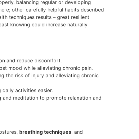
perly, balancing regular or developing
re; other carefully helpful habits described
th techniques results – great resilient
past knowing could increase naturally
ion and reduce discomfort.
st mood while alleviating chronic pain.
g the risk of injury and alleviating chronic
aily activities easier.
g and meditation to promote relaxation and
postures,
breathing techniques
, and