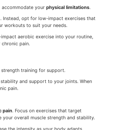
t accommodate your
physical limitations
.
. Instead, opt for low-impact exercises that
r workouts to suit your needs.
-impact aerobic exercise into your routine,
 chronic pain.
 strength training for support.
 stability and support to your joints. When
nic pain.
c pain
. Focus on exercises that target
 your overall muscle strength and stability.
ase the intensity as your body adapts.