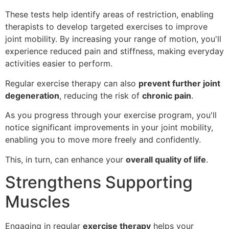
These tests help identify areas of restriction, enabling
therapists to develop targeted exercises to improve
joint mobility. By increasing your range of motion, you'll
experience reduced pain and stiffness, making everyday
activities easier to perform.
Regular exercise therapy can also
prevent further joint
degeneration
, reducing the risk of
chronic pain
.
As you progress through your exercise program, you'll
notice significant improvements in your joint mobility,
enabling you to move more freely and confidently.
This, in turn, can enhance your
overall quality of life
.
Strengthens Supporting
Muscles
Engaging in regular
exercise therapy
helps your