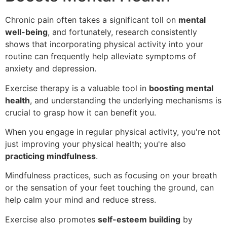
Chronic pain often takes a significant toll on
mental
well-being
, and fortunately, research consistently
shows that incorporating physical activity into your
routine can frequently help alleviate symptoms of
anxiety and depression.
Exercise therapy is a valuable tool in
boosting mental
health
, and understanding the underlying mechanisms is
crucial to grasp how it can benefit you.
When you engage in regular physical activity, you're not
just improving your physical health; you're also
practicing mindfulness
.
Mindfulness practices, such as focusing on your breath
or the sensation of your feet touching the ground, can
help calm your mind and reduce stress.
Exercise also promotes
self-esteem building
by