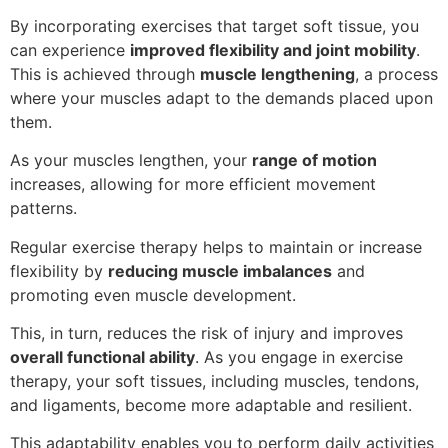
By incorporating exercises that target soft tissue, you
can experience
improved flexibility and joint mobility
.
This is achieved through
muscle lengthening
, a process
where your muscles adapt to the demands placed upon
them.
As your muscles lengthen, your
range of motion
increases, allowing for more efficient movement
patterns.
Regular exercise therapy helps to maintain or increase
flexibility by
reducing muscle imbalances
and
promoting even muscle development.
This, in turn, reduces the risk of injury and improves
overall functional ability
. As you engage in exercise
therapy, your soft tissues, including muscles, tendons,
and ligaments, become more adaptable and resilient.
This adaptability enables you to perform daily activities