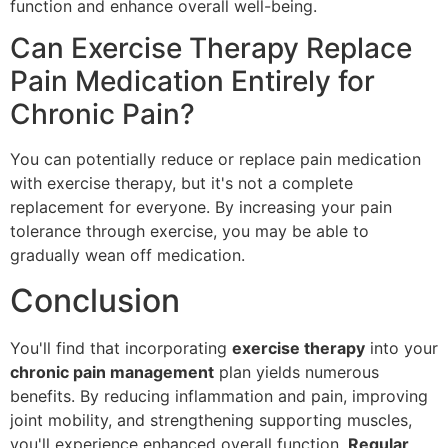
function and enhance overall well-being.
Can Exercise Therapy Replace
Pain Medication Entirely for
Chronic Pain?
You can potentially reduce or replace pain medication
with exercise therapy, but it's not a complete
replacement for everyone. By increasing your pain
tolerance through exercise, you may be able to
gradually wean off medication.
Conclusion
You'll find that incorporating
exercise therapy
into your
chronic pain management
plan yields numerous
benefits. By reducing inflammation and pain, improving
joint mobility, and strengthening supporting muscles,
you'll experience enhanced overall function.
Regular