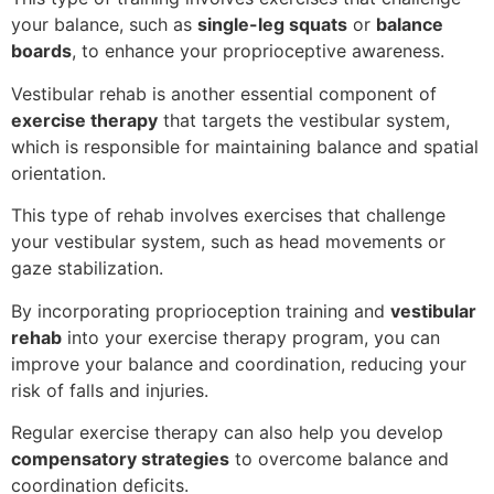
your balance, such as
single-leg squats
or
balance
boards
, to enhance your proprioceptive awareness.
Vestibular rehab is another essential component of
exercise therapy
that targets the vestibular system,
which is responsible for maintaining balance and spatial
orientation.
This type of rehab involves exercises that challenge
your vestibular system, such as head movements or
gaze stabilization.
By incorporating proprioception training and
vestibular
rehab
into your exercise therapy program, you can
improve your balance and coordination, reducing your
risk of falls and injuries.
Regular exercise therapy can also help you develop
compensatory strategies
to overcome balance and
coordination deficits.