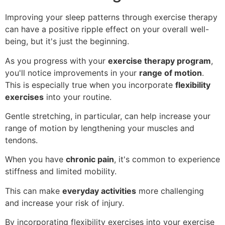
Improving your sleep patterns through exercise therapy
can have a positive ripple effect on your overall well-
being, but it's just the beginning.
As you progress with your
exercise therapy program
,
you'll notice improvements in your
range of motion
.
This is especially true when you incorporate
flexibility
exercises
into your routine.
Gentle stretching, in particular, can help increase your
range of motion by lengthening your muscles and
tendons.
When you have
chronic pain
, it's common to experience
stiffness and limited mobility.
This can make
everyday activities
more challenging
and increase your risk of injury.
By incorporating flexibility exercises into your exercise