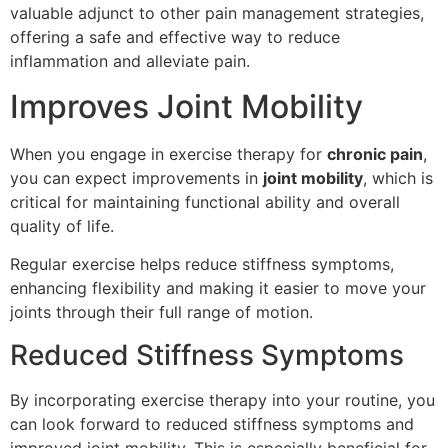
valuable adjunct to other pain management strategies,
offering a safe and effective way to reduce
inflammation and alleviate pain.
Improves Joint Mobility
When you engage in exercise therapy for
chronic pain
,
you can expect improvements in
joint mobility
, which is
critical for maintaining functional ability and overall
quality of life.
Regular exercise helps reduce stiffness symptoms,
enhancing flexibility and making it easier to move your
joints through their full range of motion.
Reduced Stiffness Symptoms
By incorporating exercise therapy into your routine, you
can look forward to reduced stiffness symptoms and
improved joint mobility. This is especially beneficial for