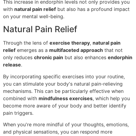
This increase in endorphin levels not only provides you
with
natural pain relief
but also has a profound impact
on your mental well-being.
Natural Pain Relief
Through the lens of
exercise therapy
,
natural pain
relief
emerges as a
multifaceted approach
that not
only reduces
chronic pain
but also enhances
endorphin
release
.
By incorporating specific exercises into your routine,
you can stimulate your body's natural pain-relieving
mechanisms. This can be particularly effective when
combined with
mindfulness exercises
, which help you
become more aware of your body and better identify
pain triggers.
When you're more mindful of your thoughts, emotions,
and physical sensations, you can respond more