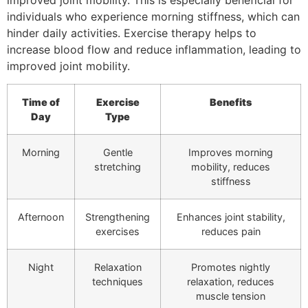
individuals who experience morning stiffness, which can
hinder daily activities. Exercise therapy helps to
increase blood flow and reduce inflammation, leading to
improved joint mobility.
Time of
Exercise
Benefits
Day
Type
Morning
Gentle
Improves morning
stretching
mobility, reduces
stiffness
Afternoon
Strengthening
Enhances joint stability,
exercises
reduces pain
Night
Relaxation
Promotes nightly
techniques
relaxation, reduces
muscle tension