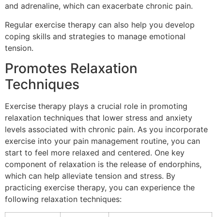
and adrenaline, which can exacerbate chronic pain.
Regular exercise therapy can also help you develop
coping skills and strategies to manage emotional
tension.
Promotes Relaxation
Techniques
Exercise therapy plays a crucial role in promoting
relaxation techniques that lower stress and anxiety
levels associated with chronic pain. As you incorporate
exercise into your pain management routine, you can
start to feel more relaxed and centered. One key
component of relaxation is the release of endorphins,
which can help alleviate tension and stress. By
practicing exercise therapy, you can experience the
following relaxation techniques: