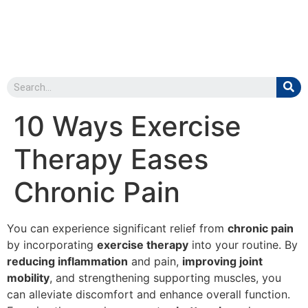
10 Ways Exercise
Therapy Eases
Chronic Pain
You can experience significant relief from
chronic pain
by incorporating
exercise therapy
into your routine. By
reducing inflammation
and pain,
improving joint
mobility
, and strengthening supporting muscles, you
can alleviate discomfort and enhance overall function.