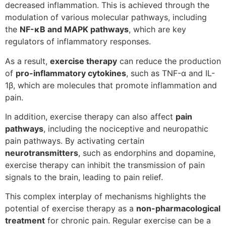
decreased inflammation. This is achieved through the
modulation of various molecular pathways, including
the
NF-κB and MAPK pathways
, which are key
regulators of inflammatory responses.
As a result,
exercise therapy
can reduce the production
of
pro-inflammatory cytokines
, such as TNF-α and IL-
1β, which are molecules that promote inflammation and
pain.
In addition, exercise therapy can also affect
pain
pathways
, including the nociceptive and neuropathic
pain pathways. By activating certain
neurotransmitters
, such as endorphins and dopamine,
exercise therapy can inhibit the transmission of pain
signals to the brain, leading to pain relief.
This complex interplay of mechanisms highlights the
potential of exercise therapy as a
non-pharmacological
treatment
for chronic pain. Regular exercise can be a