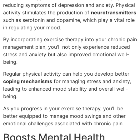
reducing symptoms of depression and anxiety. Physical
activity stimulates the production of
neurotransmitters
such as serotonin and dopamine, which play a vital role
in regulating your mood.
By incorporating exercise therapy into your chronic pain
management plan, you'll not only experience reduced
stress and anxiety but also improved emotional well-
being.
Regular physical activity can help you develop better
coping mechanisms
for managing stress and anxiety,
leading to enhanced mood stability and overall well-
being.
As you progress in your exercise therapy, you'll be
better equipped to manage mood swings and other
emotional challenges associated with chronic pain.
Boosts Mental Health