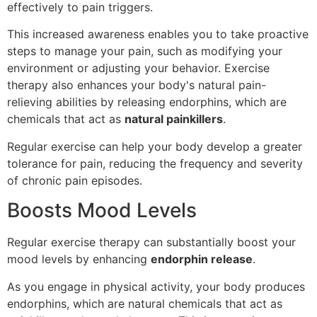
effectively to pain triggers.
This increased awareness enables you to take proactive
steps to manage your pain, such as modifying your
environment or adjusting your behavior. Exercise
therapy also enhances your body's natural pain-
relieving abilities by releasing endorphins, which are
chemicals that act as
natural painkillers
.
Regular exercise can help your body develop a greater
tolerance for pain, reducing the frequency and severity
of chronic pain episodes.
Boosts Mood Levels
Regular exercise therapy can substantially boost your
mood levels by enhancing
endorphin release
.
As you engage in physical activity, your body produces
endorphins, which are natural chemicals that act as