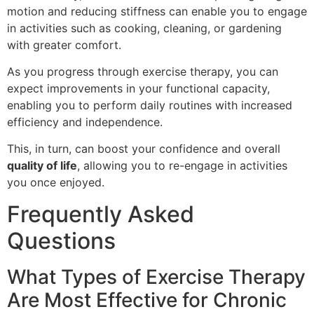
motion and reducing stiffness can enable you to engage
in activities such as cooking, cleaning, or gardening
with greater comfort.
As you progress through exercise therapy, you can
expect improvements in your functional capacity,
enabling you to perform daily routines with increased
efficiency and independence.
This, in turn, can boost your confidence and overall
quality of life
, allowing you to re-engage in activities
you once enjoyed.
Frequently Asked
Questions
What Types of Exercise Therapy
Are Most Effective for Chronic