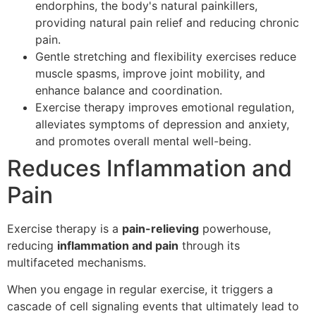
endorphins, the body's natural painkillers,
providing natural pain relief and reducing chronic
pain.
Gentle stretching and flexibility exercises reduce
muscle spasms, improve joint mobility, and
enhance balance and coordination.
Exercise therapy improves emotional regulation,
alleviates symptoms of depression and anxiety,
and promotes overall mental well-being.
Reduces Inflammation and
Pain
Exercise therapy is a
pain-relieving
powerhouse,
reducing
inflammation and pain
through its
multifaceted mechanisms.
When you engage in regular exercise, it triggers a
cascade of cell signaling events that ultimately lead to