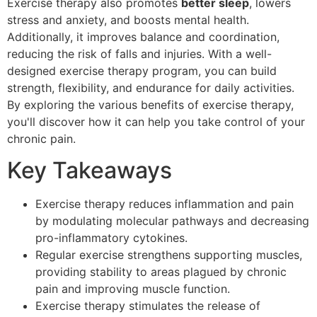
Exercise therapy also promotes
better sleep
, lowers
stress and anxiety, and boosts mental health.
Additionally, it improves balance and coordination,
reducing the risk of falls and injuries. With a well-
designed exercise therapy program, you can build
strength, flexibility, and endurance for daily activities.
By exploring the various benefits of exercise therapy,
you'll discover how it can help you take control of your
chronic pain.
Key Takeaways
Exercise therapy reduces inflammation and pain
by modulating molecular pathways and decreasing
pro-inflammatory cytokines.
Regular exercise strengthens supporting muscles,
providing stability to areas plagued by chronic
pain and improving muscle function.
Exercise therapy stimulates the release of