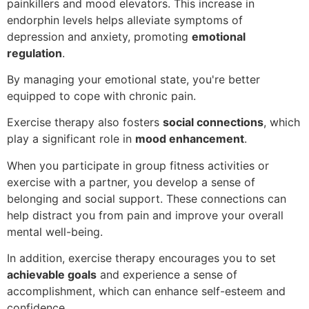
painkillers and mood elevators. This increase in
endorphin levels helps alleviate symptoms of
depression and anxiety, promoting
emotional
regulation
.
By managing your emotional state, you're better
equipped to cope with chronic pain.
Exercise therapy also fosters
social connections
, which
play a significant role in
mood enhancement
.
When you participate in group fitness activities or
exercise with a partner, you develop a sense of
belonging and social support. These connections can
help distract you from pain and improve your overall
mental well-being.
In addition, exercise therapy encourages you to set
achievable goals
and experience a sense of
accomplishment, which can enhance self-esteem and
confidence.