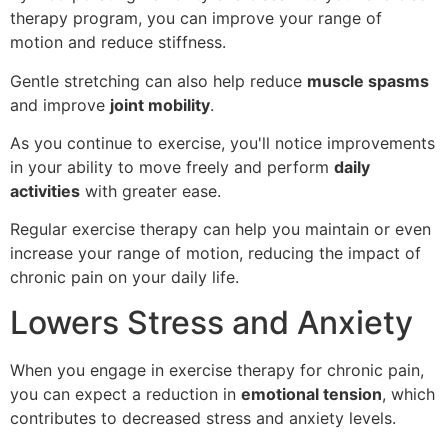
therapy program, you can improve your range of
motion and reduce stiffness.
Gentle stretching can also help reduce
muscle spasms
and improve
joint mobility
.
As you continue to exercise, you'll notice improvements
in your ability to move freely and perform
daily
activities
with greater ease.
Regular exercise therapy can help you maintain or even
increase your range of motion, reducing the impact of
chronic pain on your daily life.
Lowers Stress and Anxiety
When you engage in exercise therapy for chronic pain,
you can expect a reduction in
emotional tension
, which
contributes to decreased stress and anxiety levels.