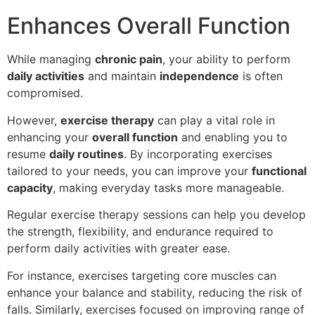
Enhances Overall Function
While managing
chronic pain
, your ability to perform
daily activities
and maintain
independence
is often
compromised.
However,
exercise therapy
can play a vital role in
enhancing your
overall function
and enabling you to
resume
daily routines
. By incorporating exercises
tailored to your needs, you can improve your
functional
capacity
, making everyday tasks more manageable.
Regular exercise therapy sessions can help you develop
the strength, flexibility, and endurance required to
perform daily activities with greater ease.
For instance, exercises targeting core muscles can
enhance your balance and stability, reducing the risk of
falls. Similarly, exercises focused on improving range of