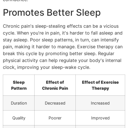
Promotes Better Sleep
Chronic pain's sleep-stealing effects can be a vicious
cycle. When you're in pain, it's harder to fall asleep and
stay asleep. Poor sleep patterns, in turn, can intensify
pain, making it harder to manage. Exercise therapy can
break this cycle by promoting better sleep. Regular
physical activity can help regulate your body's internal
clock, improving your sleep-wake cycle.
Sleep
Effect of
Effect of Exercise
Pattern
Chronic Pain
Therapy
Duration
Decreased
Increased
Quality
Poorer
Improved