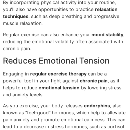
By incorporating physical activity into your routine,
you'll also have opportunities to practice
relaxation
techniques
, such as deep breathing and progressive
muscle relaxation.
Regular exercise can also enhance your
mood stability
,
reducing the emotional volatility often associated with
chronic pain.
Reduces Emotional Tension
Engaging in
regular exercise therapy
can be a
powerful tool in your fight against
chronic pain
, as it
helps to reduce
emotional tension
by lowering stress
and anxiety levels.
As you exercise, your body releases
endorphins
, also
known as "feel-good" hormones, which help to alleviate
pain anxiety and promote emotional calmness. This can
lead to a decrease in stress hormones, such as cortisol