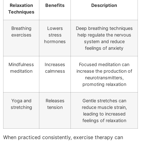
Relaxation
Benefits
Description
Techniques
Breathing
Lowers
Deep breathing techniques
exercises
stress
help regulate the nervous
hormones
system and reduce
feelings of anxiety
Mindfulness
Increases
Focused meditation can
meditation
calmness
increase the production of
neurotransmitters,
promoting relaxation
Yoga and
Releases
Gentle stretches can
stretching
tension
reduce muscle strain,
leading to increased
feelings of relaxation
When practiced consistently, exercise therapy can