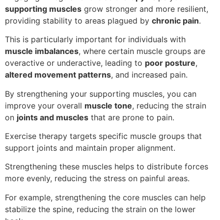
supporting muscles
grow stronger and more resilient,
providing stability to areas plagued by
chronic pain
.
This is particularly important for individuals with
muscle imbalances
, where certain muscle groups are
overactive or underactive, leading to
poor posture
,
altered movement patterns
, and increased pain.
By strengthening your supporting muscles, you can
improve your overall
muscle tone
, reducing the strain
on
joints and muscles
that are prone to pain.
Exercise therapy targets specific muscle groups that
support joints and maintain proper alignment.
Strengthening these muscles helps to distribute forces
more evenly, reducing the stress on painful areas.
For example, strengthening the core muscles can help
stabilize the spine, reducing the strain on the lower