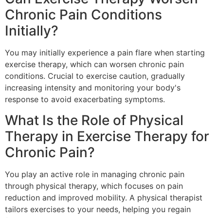
Chronic Pain Conditions
Initially?
You may initially experience a pain flare when starting
exercise therapy, which can worsen chronic pain
conditions. Crucial to exercise caution, gradually
increasing intensity and monitoring your body's
response to avoid exacerbating symptoms.
What Is the Role of Physical
Therapy in Exercise Therapy for
Chronic Pain?
You play an active role in managing chronic pain
through physical therapy, which focuses on pain
reduction and improved mobility. A physical therapist
tailors exercises to your needs, helping you regain