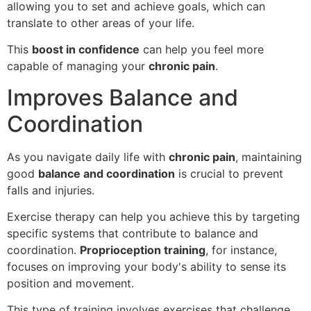
allowing you to set and achieve goals, which can
translate to other areas of your life.
This
boost in confidence
can help you feel more
capable of managing your
chronic pain
.
Improves Balance and
Coordination
As you navigate daily life with
chronic pain
, maintaining
good
balance and coordination
is crucial to prevent
falls and injuries.
Exercise therapy can help you achieve this by targeting
specific systems that contribute to balance and
coordination.
Proprioception training
, for instance,
focuses on improving your body's ability to sense its
position and movement.
This type of training involves exercises that challenge