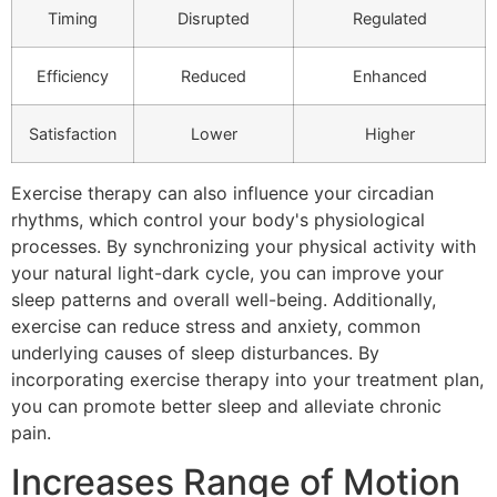
Timing
Disrupted
Regulated
Efficiency
Reduced
Enhanced
Satisfaction
Lower
Higher
Exercise therapy can also influence your circadian
rhythms, which control your body's physiological
processes. By synchronizing your physical activity with
your natural light-dark cycle, you can improve your
sleep patterns and overall well-being. Additionally,
exercise can reduce stress and anxiety, common
underlying causes of sleep disturbances. By
incorporating exercise therapy into your treatment plan,
you can promote better sleep and alleviate chronic
pain.
Increases Range of Motion