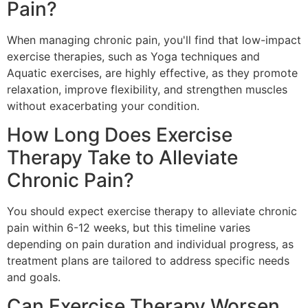
Pain?
When managing chronic pain, you'll find that low-impact
exercise therapies, such as Yoga techniques and
Aquatic exercises, are highly effective, as they promote
relaxation, improve flexibility, and strengthen muscles
without exacerbating your condition.
How Long Does Exercise
Therapy Take to Alleviate
Chronic Pain?
You should expect exercise therapy to alleviate chronic
pain within 6-12 weeks, but this timeline varies
depending on pain duration and individual progress, as
treatment plans are tailored to address specific needs
and goals.
Can Exercise Therapy Worsen