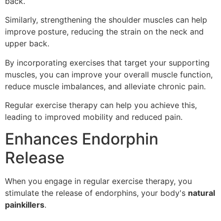
back.
Similarly, strengthening the shoulder muscles can help
improve posture, reducing the strain on the neck and
upper back.
By incorporating exercises that target your supporting
muscles, you can improve your overall muscle function,
reduce muscle imbalances, and alleviate chronic pain.
Regular exercise therapy can help you achieve this,
leading to improved mobility and reduced pain.
Enhances Endorphin
Release
When you engage in regular exercise therapy, you
stimulate the release of endorphins, your body's
natural
painkillers
.