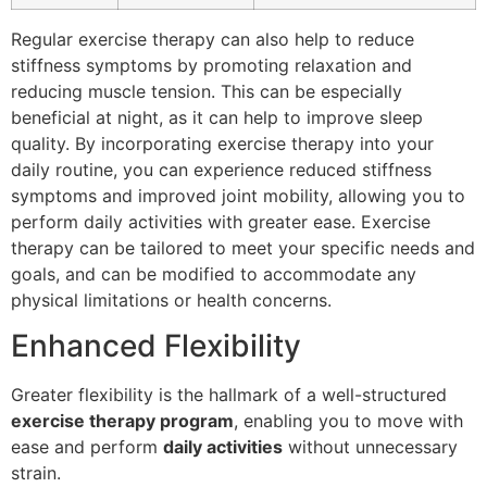
Regular exercise therapy can also help to reduce
stiffness symptoms by promoting relaxation and
reducing muscle tension. This can be especially
beneficial at night, as it can help to improve sleep
quality. By incorporating exercise therapy into your
daily routine, you can experience reduced stiffness
symptoms and improved joint mobility, allowing you to
perform daily activities with greater ease. Exercise
therapy can be tailored to meet your specific needs and
goals, and can be modified to accommodate any
physical limitations or health concerns.
Enhanced Flexibility
Greater flexibility is the hallmark of a well-structured
exercise therapy program
, enabling you to move with
ease and perform
daily activities
without unnecessary
strain.