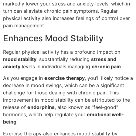
markedly lower your stress and anxiety levels, which in
turn can alleviate chronic pain symptoms. Regular
physical activity also increases feelings of control over
pain management.
Enhances Mood Stability
Regular physical activity has a profound impact on
mood stability
, substantially reducing
stress and
anxiety
levels in individuals managing
chronic pain
.
As you engage in
exercise therapy
, you'll likely notice a
decrease in mood swings, which can be a significant
challenge for those dealing with chronic pain. This
improvement in mood stability can be attributed to the
release of
endorphins
, also known as "feel-good"
hormones, which help regulate your
emotional well-
being
.
Exercise therapy also enhances mood stability by