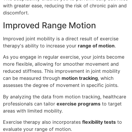
with greater ease, reducing the risk of chronic pain and
discomfort.
Improved Range Motion
Improved joint mobility is a direct result of exercise
therapy's ability to increase your
range of motion
.
As you engage in regular exercise, your joints become
more flexible, allowing for smoother movement and
reduced stiffness. This improvement in joint mobility
can be measured through
motion tracking
, which
assesses the degree of movement in specific joints.
By analyzing the data from motion tracking, healthcare
professionals can tailor
exercise programs
to target
areas with limited mobility.
Exercise therapy also incorporates
flexibility tests
to
evaluate your range of motion.