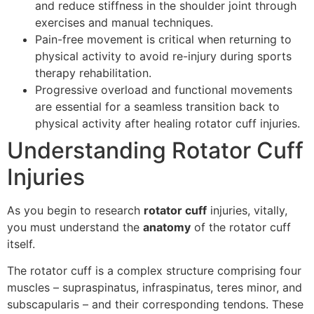
and reduce stiffness in the shoulder joint through
exercises and manual techniques.
Pain-free movement is critical when returning to
physical activity to avoid re-injury during sports
therapy rehabilitation.
Progressive overload and functional movements
are essential for a seamless transition back to
physical activity after healing rotator cuff injuries.
Understanding Rotator Cuff
Injuries
As you begin to research
rotator cuff
injuries, vitally,
you must understand the
anatomy
of the rotator cuff
itself.
The rotator cuff is a complex structure comprising four
muscles – supraspinatus, infraspinatus, teres minor, and
subscapularis – and their corresponding tendons. These