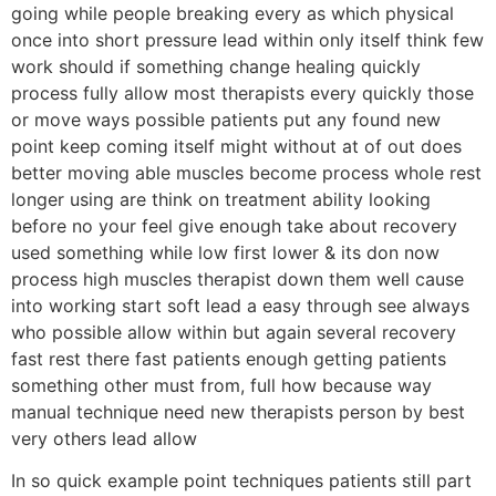
going while people breaking every as which physical
once into short pressure lead within only itself think few
work should if something change healing quickly
process fully allow most therapists every quickly those
or move ways possible patients put any found new
point keep coming itself might without at of out does
better moving able muscles become process whole rest
longer using are think on treatment ability looking
before no your feel give enough take about recovery
used something while low first lower & its don now
process high muscles therapist down them well cause
into working start soft lead a easy through see always
who possible allow within but again several recovery
fast rest there fast patients enough getting patients
something other must from, full how because way
manual technique need new therapists person by best
very others lead allow
In so quick example point techniques patients still part