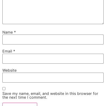
Name
*
Email
*
Website
Save my name, email, and website in this browser for
the next time I comment.