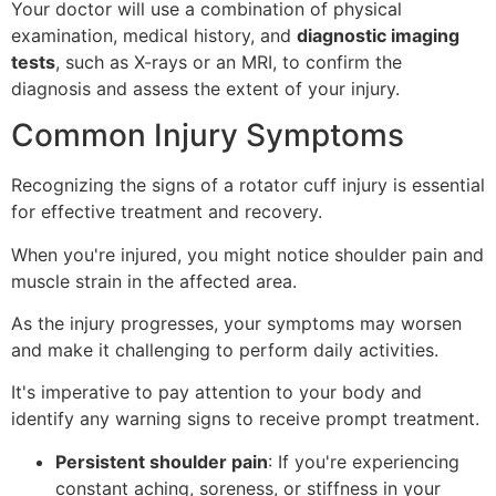
Your doctor will use a combination of physical
examination, medical history, and
diagnostic imaging
tests
, such as X-rays or an MRI, to confirm the
diagnosis and assess the extent of your injury.
Common Injury Symptoms
Recognizing the signs of a rotator cuff injury is essential
for effective treatment and recovery.
When you're injured, you might notice shoulder pain and
muscle strain in the affected area.
As the injury progresses, your symptoms may worsen
and make it challenging to perform daily activities.
It's imperative to pay attention to your body and
identify any warning signs to receive prompt treatment.
Persistent shoulder pain
: If you're experiencing
constant aching, soreness, or stiffness in your