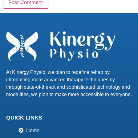
At Kinergy Physio, we plan to redefine rehab by
introducing more advanced therapy techniques by
through state-of-the-art and sophisticated technology and
modalities, we plan to make more accessible to everyone.
QUICK LINKS
Home