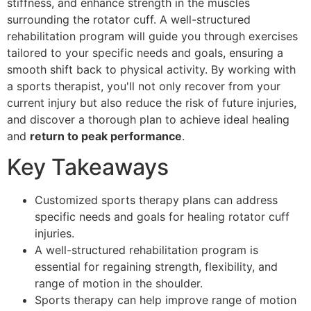
stiffness, and enhance strength in the muscles
surrounding the rotator cuff. A well-structured
rehabilitation program will guide you through exercises
tailored to your specific needs and goals, ensuring a
smooth shift back to physical activity. By working with
a sports therapist, you'll not only recover from your
current injury but also reduce the risk of future injuries,
and discover a thorough plan to achieve ideal healing
and
return to peak performance
.
Key Takeaways
Customized sports therapy plans can address
specific needs and goals for healing rotator cuff
injuries.
A well-structured rehabilitation program is
essential for regaining strength, flexibility, and
range of motion in the shoulder.
Sports therapy can help improve range of motion