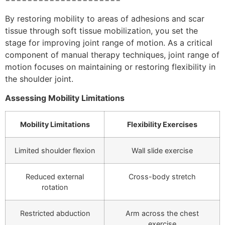
By restoring mobility to areas of adhesions and scar
tissue through soft tissue mobilization, you set the
stage for improving joint range of motion. As a critical
component of manual therapy techniques, joint range of
motion focuses on maintaining or restoring flexibility in
the shoulder joint.
Assessing Mobility Limitations
Mobility Limitations
Flexibility Exercises
Limited shoulder flexion
Wall slide exercise
Reduced external
Cross-body stretch
rotation
Restricted abduction
Arm across the chest
exercise