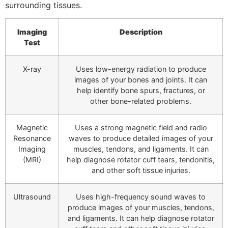
surrounding tissues.
Imaging
Description
Test
X-ray
Uses low-energy radiation to produce
images of your bones and joints. It can
help identify bone spurs, fractures, or
other bone-related problems.
Magnetic
Uses a strong magnetic field and radio
Resonance
waves to produce detailed images of your
Imaging
muscles, tendons, and ligaments. It can
(MRI)
help diagnose rotator cuff tears, tendonitis,
and other soft tissue injuries.
Ultrasound
Uses high-frequency sound waves to
produce images of your muscles, tendons,
and ligaments. It can help diagnose rotator