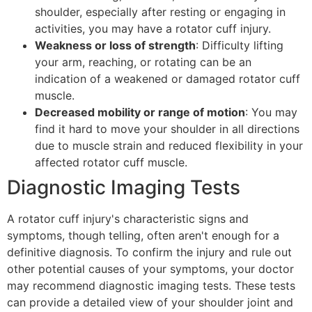
shoulder, especially after resting or engaging in
activities, you may have a rotator cuff injury.
Weakness or loss of strength
: Difficulty lifting
your arm, reaching, or rotating can be an
indication of a weakened or damaged rotator cuff
muscle.
Decreased mobility or range of motion
: You may
find it hard to move your shoulder in all directions
due to muscle strain and reduced flexibility in your
affected rotator cuff muscle.
Diagnostic Imaging Tests
A rotator cuff injury's characteristic signs and
symptoms, though telling, often aren't enough for a
definitive diagnosis. To confirm the injury and rule out
other potential causes of your symptoms, your doctor
may recommend diagnostic imaging tests. These tests
can provide a detailed view of your shoulder joint and