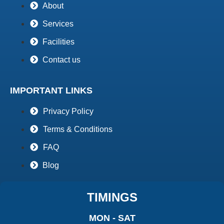
About
Services
Facilities
Contact us
IMPORTANT LINKS
Privacy Policy
Terms & Conditions
FAQ
Blog
TIMINGS
MON - SAT