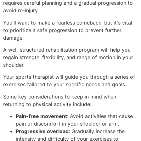
requires careful planning and a gradual progression to
avoid re-injury.
You'll want to make a fearless comeback, but it's vital
to prioritize a safe progression to prevent further
damage.
A well-structured rehabilitation program will help you
regain strength, flexibility, and range of motion in your
shoulder.
Your sports therapist will guide you through a series of
exercises tailored to your specific needs and goals.
Some key considerations to keep in mind when
returning to physical activity include:
Pain-free movement
: Avoid activities that cause
pain or discomfort in your shoulder or arm.
Progressive overload
: Gradually increase the
intensity and difficulty of your exercises to