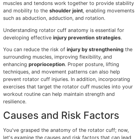
muscles and tendons work together to provide stability
and mobility to the
shoulder joint
, enabling movements
such as abduction, adduction, and rotation.
Understanding rotator cuff anatomy is essential for
developing effective
injury prevention strategies
.
You can reduce the risk of
injury by strengthening
the
surrounding muscles, improving flexibility, and
enhancing
proprioception
. Proper posture, lifting
techniques, and movement patterns can also help
prevent rotator cuff injuries. In addition, incorporating
exercises that target the rotator cuff muscles into your
workout routine can help maintain strength and
resilience.
Causes and Risk Factors
You've grasped the anatomy of the rotator cuff; now,
let's examine the causes and risk factors that can lead