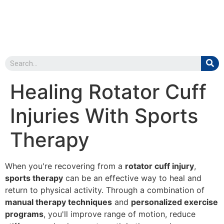
Healing Rotator Cuff
Injuries With Sports
Therapy
When you're recovering from a
rotator cuff injury
,
sports therapy
can be an effective way to heal and
return to physical activity. Through a combination of
manual therapy techniques
and
personalized exercise
programs
, you'll improve range of motion, reduce