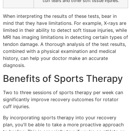
cuff tears and other soft tissue injuries.
When interpreting the results of these tests, bear in
mind that they have limitations. For example, X-rays are
limited in their ability to detect soft tissue injuries, while
MRI has imaging limitations in detecting certain types of
tendon damage. A thorough analysis of the test results,
combined with a physical examination and medical
history, can help your doctor make an accurate
diagnosis.
Benefits of Sports Therapy
Two to three sessions of sports therapy per week can
significantly improve recovery outcomes for rotator
cuff injuries.
By incorporating sports therapy into your recovery
plan, you'll be able to take a more proactive approach