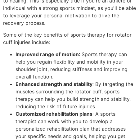
to healing. This is especially true if you're an athlete or
individual with a strong sports mindset, as you'll be able
to leverage your personal motivation to drive the
recovery process.
Some of the key benefits of sports therapy for rotator
cuff injuries include:
Improved range of motion
: Sports therapy can
help you regain flexibility and mobility in your
shoulder joint, reducing stiffness and improving
overall function.
Enhanced strength and stability
: By targeting the
muscles surrounding the rotator cuff, sports
therapy can help you build strength and stability,
reducing the risk of future injuries.
Customized rehabilitation plans
: A sports
therapist can work with you to develop a
personalized rehabilitation plan that addresses
your specific needs and goals, helping you get