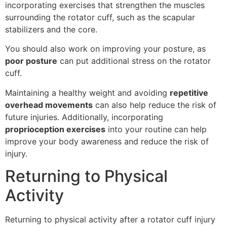
incorporating exercises that strengthen the muscles
surrounding the rotator cuff, such as the scapular
stabilizers and the core.
You should also work on improving your posture, as
poor posture
can put additional stress on the rotator
cuff.
Maintaining a healthy weight and avoiding
repetitive
overhead movements
can also help reduce the risk of
future injuries. Additionally, incorporating
proprioception exercises
into your routine can help
improve your body awareness and reduce the risk of
injury.
Returning to Physical
Activity
Returning to physical activity after a rotator cuff injury