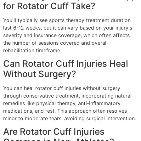
for Rotator Cuff Take?
You'll typically see sports therapy treatment duration
last 6-12 weeks, but it can vary based on your injury's
severity and insurance coverage, which often affects
the number of sessions covered and overall
rehabilitation timeframe.
Can Rotator Cuff Injuries Heal
Without Surgery?
You can heal rotator cuff injuries without surgery
through conservative treatment, incorporating natural
remedies like physical therapy, anti-inflammatory
medications, and rest. This approach often resolves
minor to moderate tears, avoiding surgical intervention.
Are Rotator Cuff Injuries