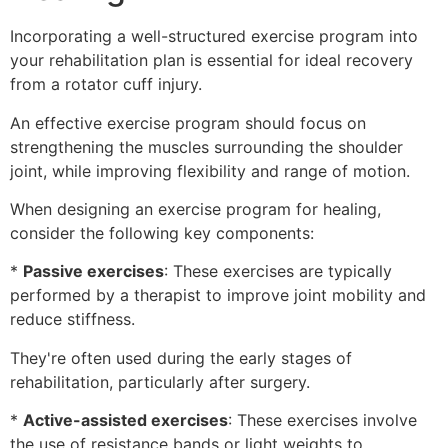
Incorporating a well-structured exercise program into
your rehabilitation plan is essential for ideal recovery
from a rotator cuff injury.
An effective exercise program should focus on
strengthening the muscles surrounding the shoulder
joint, while improving flexibility and range of motion.
When designing an exercise program for healing,
consider the following key components:
*
Passive exercises
: These exercises are typically
performed by a therapist to improve joint mobility and
reduce stiffness.
They're often used during the early stages of
rehabilitation, particularly after surgery.
*
Active-assisted exercises
: These exercises involve
the use of resistance bands or light weights to