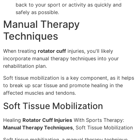
back to your sport or activity as quickly and
safely as possible.
Manual Therapy
Techniques
When treating
rotator cuff
injuries, you'll likely
incorporate manual therapy techniques into your
rehabilitation plan.
Soft tissue mobilization is a key component, as it helps
to break up scar tissue and promote healing in the
affected muscles and tendons.
Soft Tissue Mobilization
Healing
Rotator Cuff Injuries
With Sports Therapy:
Manual Therapy Techniques
, Soft Tissue Mobilization
Soft tissue mobilization, a manual therapy technique,