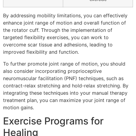
By addressing mobility limitations, you can effectively
enhance joint range of motion and overall function of
the rotator cuff. Through the implementation of
targeted flexibility exercises, you can work to
overcome scar tissue and adhesions, leading to
improved flexibility and function.
To further promote joint range of motion, you should
also consider incorporating proprioceptive
neuromuscular facilitation (PNF) techniques, such as
contract-relax stretching and hold-relax stretching. By
integrating these techniques into your manual therapy
treatment plan, you can maximize your joint range of
motion gains.
Exercise Programs for
Healing