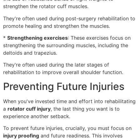
strengthen the rotator cuff muscles.
They're often used during post-surgery rehabilitation to
promote healing and strengthen the muscles.
*
Strengthening exercises
: These exercises focus on
strengthening the surrounding muscles, including the
deltoids and trapezius.
They're often used during the later stages of
rehabilitation to improve overall shoulder function.
Preventing Future Injuries
When you've invested time and effort into rehabilitating
a
rotator cuff injury
, the last thing you want is to
experience another setback.
To prevent future injuries, crucially, you must focus on
injury proofing
and future readiness. This involves