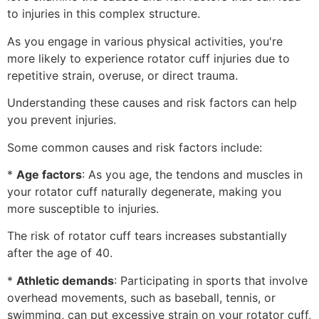
to injuries in this complex structure.
As you engage in various physical activities, you're
more likely to experience rotator cuff injuries due to
repetitive strain, overuse, or direct trauma.
Understanding these causes and risk factors can help
you prevent injuries.
Some common causes and risk factors include:
*
Age factors
: As you age, the tendons and muscles in
your rotator cuff naturally degenerate, making you
more susceptible to injuries.
The risk of rotator cuff tears increases substantially
after the age of 40.
*
Athletic demands
: Participating in sports that involve
overhead movements, such as baseball, tennis, or
swimming, can put excessive strain on your rotator cuff,