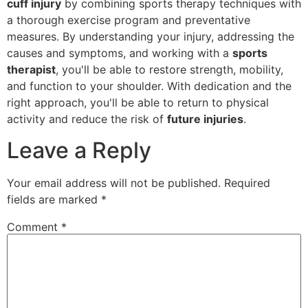
cuff injury
by combining sports therapy techniques with
a thorough exercise program and preventative
measures. By understanding your injury, addressing the
causes and symptoms, and working with a
sports
therapist
, you'll be able to restore strength, mobility,
and function to your shoulder. With dedication and the
right approach, you'll be able to return to physical
activity and reduce the risk of
future injuries
.
Leave a Reply
Your email address will not be published.
Required
fields are marked
*
Comment
*