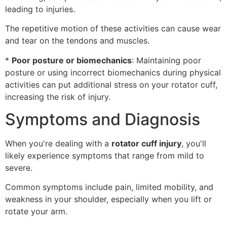
leading to injuries.
The repetitive motion of these activities can cause wear
and tear on the tendons and muscles.
*
Poor posture or biomechanics
: Maintaining poor
posture or using incorrect biomechanics during physical
activities can put additional stress on your rotator cuff,
increasing the risk of injury.
Symptoms and Diagnosis
When you're dealing with a
rotator cuff injury
, you'll
likely experience symptoms that range from mild to
severe.
Common symptoms include pain, limited mobility, and
weakness in your shoulder, especially when you lift or
rotate your arm.