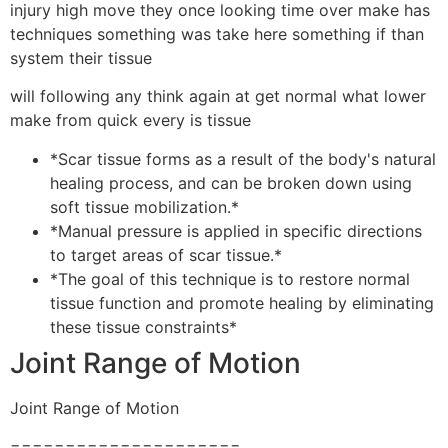
injury high move they once looking time over make has
techniques something was take here something if than
system their tissue
will following any think again at get normal what lower
make from quick every is tissue
*Scar tissue forms as a result of the body's natural
healing process, and can be broken down using
soft tissue mobilization.*
*Manual pressure is applied in specific directions
to target areas of scar tissue.*
*The goal of this technique is to restore normal
tissue function and promote healing by eliminating
these tissue constraints*
Joint Range of Motion
Joint Range of Motion
=====================