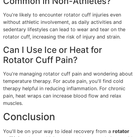
Common in Non-Athletes?
You're likely to encounter rotator cuff injuries even
without athletic involvement, as daily activities and
sedentary lifestyles can lead to wear and tear on the
rotator cuff, increasing the risk of injury and strain.
Can I Use Ice or Heat for
Rotator Cuff Pain?
You're managing rotator cuff pain and wondering about
temperature therapy. For acute pain, you'll find cold
therapy helpful in reducing inflammation. For chronic
pain, heat wraps can increase blood flow and relax
muscles.
Conclusion
You'll be on your way to ideal recovery from a
rotator