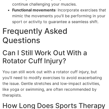
continue challenging your muscles.
Functional movements
: Incorporate exercises that
mimic the movements you'll be performing in your
sport or activity to guarantee a seamless shift.
Frequently Asked
Questions
Can I Still Work Out With a
Rotator Cuff Injury?
You can still work out with a rotator cuff injury, but
you'll need to modify exercises to avoid exacerbating
the issue. Gentle stretches and low-impact activities,
like yoga or swimming, are often recommended by
therapists.
How Long Does Sports Therapy