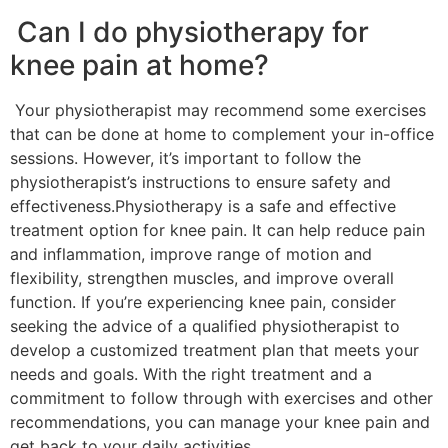
Can I do physiotherapy for
knee pain at home?
Your physiotherapist may recommend some exercises
that can be done at home to complement your in-office
sessions. However, it’s important to follow the
physiotherapist’s instructions to ensure safety and
effectiveness.Physiotherapy is a safe and effective
treatment option for knee pain. It can help reduce pain
and inflammation, improve range of motion and
flexibility, strengthen muscles, and improve overall
function. If you’re experiencing knee pain, consider
seeking the advice of a qualified physiotherapist to
develop a customized treatment plan that meets your
needs and goals. With the right treatment and a
commitment to follow through with exercises and other
recommendations, you can manage your knee pain and
get back to your daily activities.