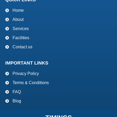
Home
About
Services
Facilities
Contact us
IMPORTANT LINKS
Privacy Policy
Terms & Conditions
FAQ
Blog