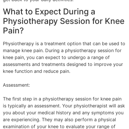
What to Expect During a
Physiotherapy Session for Knee
Pain?
Physiotherapy is a treatment option that can be used to
manage knee pain. During a physiotherapy session for
knee pain, you can expect to undergo a range of
assessments and treatments designed to improve your
knee function and reduce pain.
Assessment:
The first step in a physiotherapy session for knee pain
is typically an assessment. Your physiotherapist will ask
you about your medical history and any symptoms you
are experiencing. They may also perform a physical
examination of your knee to evaluate your range of