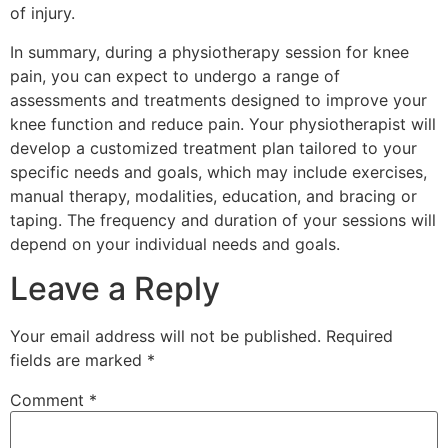
of injury.
In summary, during a physiotherapy session for knee
pain, you can expect to undergo a range of
assessments and treatments designed to improve your
knee function and reduce pain. Your physiotherapist will
develop a customized treatment plan tailored to your
specific needs and goals, which may include exercises,
manual therapy, modalities, education, and bracing or
taping. The frequency and duration of your sessions will
depend on your individual needs and goals.
Leave a Reply
Your email address will not be published.
Required
fields are marked
*
Comment
*