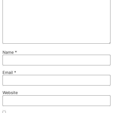
Name
*
Email
*
Website