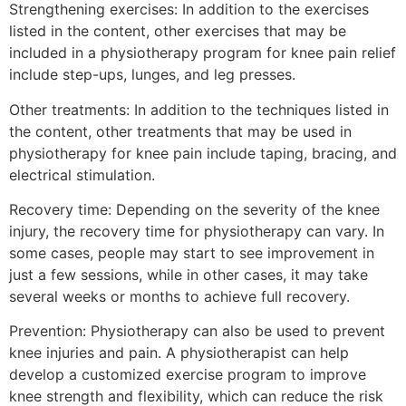
Strengthening exercises: In addition to the exercises
listed in the content, other exercises that may be
included in a physiotherapy program for knee pain relief
include step-ups, lunges, and leg presses.
Other treatments: In addition to the techniques listed in
the content, other treatments that may be used in
physiotherapy for knee pain include taping, bracing, and
electrical stimulation.
Recovery time: Depending on the severity of the knee
injury, the recovery time for physiotherapy can vary. In
some cases, people may start to see improvement in
just a few sessions, while in other cases, it may take
several weeks or months to achieve full recovery.
Prevention: Physiotherapy can also be used to prevent
knee injuries and pain. A physiotherapist can help
develop a customized exercise program to improve
knee strength and flexibility, which can reduce the risk