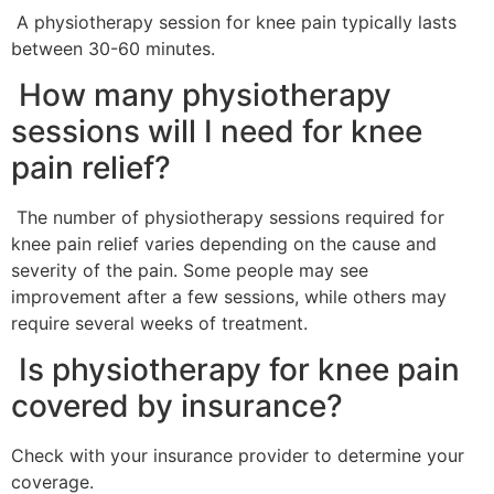
A physiotherapy session for knee pain typically lasts
between 30-60 minutes.
How many physiotherapy
sessions will I need for knee
pain relief?
The number of physiotherapy sessions required for
knee pain relief varies depending on the cause and
severity of the pain. Some people may see
improvement after a few sessions, while others may
require several weeks of treatment.
Is physiotherapy for knee pain
covered by insurance?
Check with your insurance provider to determine your
coverage.