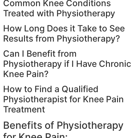
Common Knee Conditions
Treated with Physiotherapy
How Long Does it Take to See
Results from Physiotherapy?
Can I Benefit from
Physiotherapy if I Have Chronic
Knee Pain?
How to Find a Qualified
Physiotherapist for Knee Pain
Treatment
Benefits of Physiotherapy
for Knee Pain: