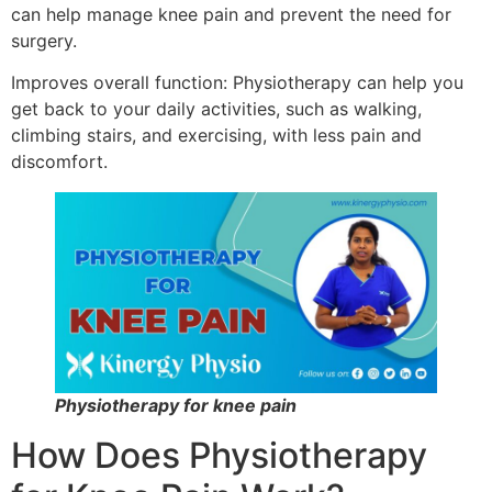
can help manage knee pain and prevent the need for
surgery.
Improves overall function: Physiotherapy can help you
get back to your daily activities, such as walking,
climbing stairs, and exercising, with less pain and
discomfort.
Physiotherapy for knee pain
How Does Physiotherapy