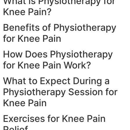
What is Physiotherapy for
Knee Pain?
Benefits of Physiotherapy
for Knee Pain
How Does Physiotherapy
for Knee Pain Work?
What to Expect During a
Physiotherapy Session for
Knee Pain
Exercises for Knee Pain
Relief