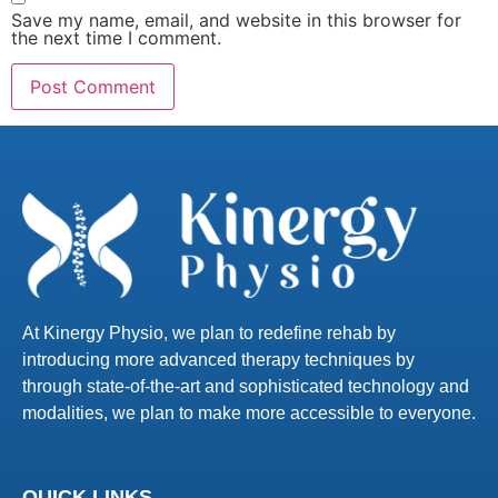
Save my name, email, and website in this browser for
the next time I comment.
At Kinergy Physio, we plan to redefine rehab by
introducing more advanced therapy techniques by
through state-of-the-art and sophisticated technology and
modalities, we plan to make more accessible to everyone.
QUICK LINKS