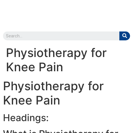
Physiotherapy for
Knee Pain
Physiotherapy for
Knee Pain
Headings: