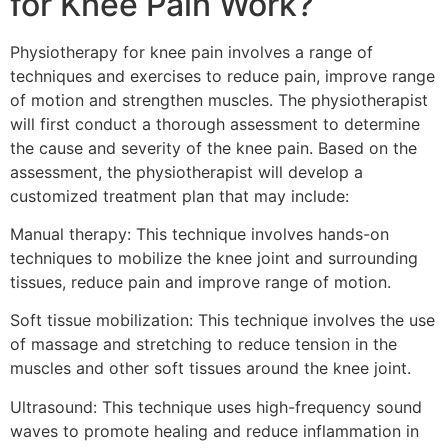
for Knee Pain Work?
Physiotherapy for knee pain involves a range of
techniques and exercises to reduce pain, improve range
of motion and strengthen muscles. The physiotherapist
will first conduct a thorough assessment to determine
the cause and severity of the knee pain. Based on the
assessment, the physiotherapist will develop a
customized treatment plan that may include:
Manual therapy: This technique involves hands-on
techniques to mobilize the knee joint and surrounding
tissues, reduce pain and improve range of motion.
Soft tissue mobilization: This technique involves the use
of massage and stretching to reduce tension in the
muscles and other soft tissues around the knee joint.
Ultrasound: This technique uses high-frequency sound
waves to promote healing and reduce inflammation in