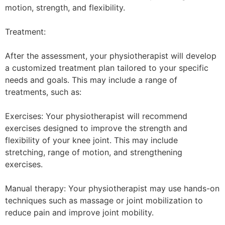
motion, strength, and flexibility.
Treatment:
After the assessment, your physiotherapist will develop
a customized treatment plan tailored to your specific
needs and goals. This may include a range of
treatments, such as:
Exercises: Your physiotherapist will recommend
exercises designed to improve the strength and
flexibility of your knee joint. This may include
stretching, range of motion, and strengthening
exercises.
Manual therapy: Your physiotherapist may use hands-on
techniques such as massage or joint mobilization to
reduce pain and improve joint mobility.