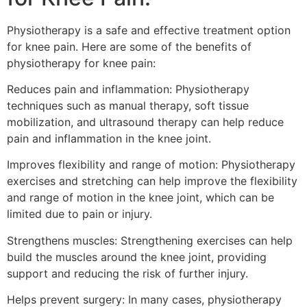
Physiotherapy is a safe and effective treatment option
for knee pain. Here are some of the benefits of
physiotherapy for knee pain:
Reduces pain and inflammation: Physiotherapy
techniques such as manual therapy, soft tissue
mobilization, and ultrasound therapy can help reduce
pain and inflammation in the knee joint.
Improves flexibility and range of motion: Physiotherapy
exercises and stretching can help improve the flexibility
and range of motion in the knee joint, which can be
limited due to pain or injury.
Strengthens muscles: Strengthening exercises can help
build the muscles around the knee joint, providing
support and reducing the risk of further injury.
Helps prevent surgery: In many cases, physiotherapy