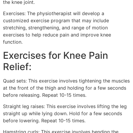
the knee joint.
Exercises: The physiotherapist will develop a
customized exercise program that may include
stretching, strengthening, and range of motion
exercises to help reduce pain and improve knee
function.
Exercises for Knee Pain
Relief:
Quad sets: This exercise involves tightening the muscles
at the front of the thigh and holding for a few seconds
before releasing. Repeat 10-15 times.
Straight leg raises: This exercise involves lifting the leg
straight up while lying down. Hold for a few seconds
before lowering. Repeat 10-15 times.
Hamstring curls: This exercise involves bending the