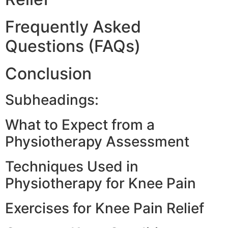
Frequently Asked
Questions (FAQs)
Conclusion
Subheadings:
What to Expect from a
Physiotherapy Assessment
Techniques Used in
Physiotherapy for Knee Pain
Exercises for Knee Pain Relief