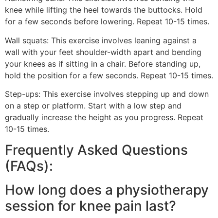
knee while lifting the heel towards the buttocks. Hold
for a few seconds before lowering. Repeat 10-15 times.
Wall squats: This exercise involves leaning against a
wall with your feet shoulder-width apart and bending
your knees as if sitting in a chair. Before standing up,
hold the position for a few seconds. Repeat 10-15 times.
Step-ups: This exercise involves stepping up and down
on a step or platform. Start with a low step and
gradually increase the height as you progress. Repeat
10-15 times.
Frequently Asked Questions
(FAQs):
How long does a physiotherapy
session for knee pain last?