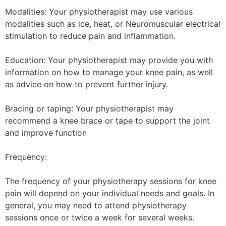
Modalities: Your physiotherapist may use various
modalities such as ice, heat, or Neuromuscular electrical
stimulation to reduce pain and inflammation.
Education: Your physiotherapist may provide you with
information on how to manage your knee pain, as well
as advice on how to prevent further injury.
Bracing or taping: Your physiotherapist may
recommend a knee brace or tape to support the joint
and improve function
Frequency:
The frequency of your physiotherapy sessions for knee
pain will depend on your individual needs and goals. In
general, you may need to attend physiotherapy
sessions once or twice a week for several weeks.