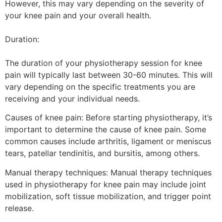
However, this may vary depending on the severity of
your knee pain and your overall health.
Duration:
The duration of your physiotherapy session for knee
pain will typically last between 30-60 minutes. This will
vary depending on the specific treatments you are
receiving and your individual needs.
Causes of knee pain: Before starting physiotherapy, it’s
important to determine the cause of knee pain. Some
common causes include arthritis, ligament or meniscus
tears, patellar tendinitis, and bursitis, among others.
Manual therapy techniques: Manual therapy techniques
used in physiotherapy for knee pain may include joint
mobilization, soft tissue mobilization, and trigger point
release.