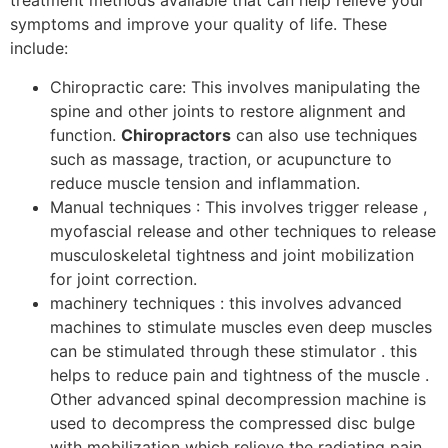
treatment methods available that can help relieve your
symptoms and improve your quality of life. These
include:
Chiropractic care: This involves manipulating the
spine and other joints to restore alignment and
function.
Chiropractors
can also use techniques
such as massage, traction, or acupuncture to
reduce muscle tension and inflammation.
Manual techniques : This involves trigger release ,
myofascial release and other techniques to release
musculoskeletal tightness and joint mobilization
for joint correction.
machinery techniques : this involves advanced
machines to stimulate muscles even deep muscles
can be stimulated through these stimulator . this
helps to reduce pain and tightness of the muscle .
Other advanced spinal decompression machine is
used to decompress the compressed disc bulge
with mobilization which relieve the radiating pain