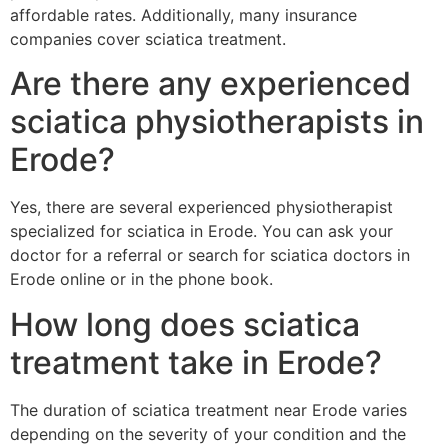
affordable rates. Additionally, many insurance
companies cover sciatica treatment.
Are there any experienced
sciatica physiotherapists in
Erode?
Yes, there are several experienced physiotherapist
specialized for sciatica in Erode. You can ask your
doctor for a referral or search for sciatica doctors in
Erode online or in the phone book.
How long does sciatica
treatment take in Erode?
The duration of sciatica treatment near Erode varies
depending on the severity of your condition and the