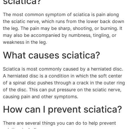
sciatica?
The most common symptom of sciatica is pain along
the sciatic nerve, which runs from the lower back down
the leg. The pain may be sharp, shooting, or burning. It
may also be accompanied by numbness, tingling, or
weakness in the leg.
What causes sciatica?
Sciatica is most commonly caused by a herniated disc.
A herniated disc is a condition in which the soft center
of a spinal disc pushes through a crack in the outer ring
of the disc. This can put pressure on the sciatic nerve,
causing pain and other symptoms.
How can I prevent sciatica?
There are several things you can do to help prevent