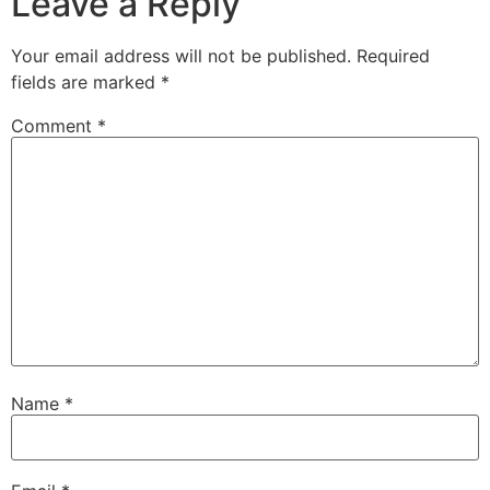
Leave a Reply
Your email address will not be published.
Required
fields are marked
*
Comment
*
Name
*