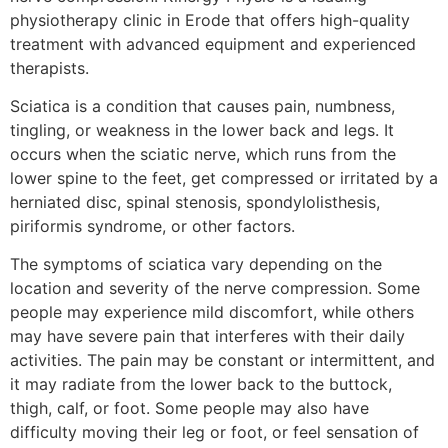
physiotherapy clinic in Erode that offers high-quality
treatment with advanced equipment and experienced
therapists.
Sciatica is a condition that causes pain, numbness,
tingling, or weakness in the lower back and legs. It
occurs when the sciatic nerve, which runs from the
lower spine to the feet, get compressed or irritated by a
herniated disc, spinal stenosis, spondylolisthesis,
piriformis syndrome, or other factors.
The symptoms of sciatica vary depending on the
location and severity of the nerve compression. Some
people may experience mild discomfort, while others
may have severe pain that interferes with their daily
activities. The pain may be constant or intermittent, and
it may radiate from the lower back to the buttock,
thigh, calf, or foot. Some people may also have
difficulty moving their leg or foot, or feel sensation of