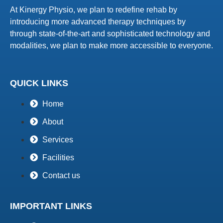
At Kinergy Physio, we plan to redefine rehab by
introducing more advanced therapy techniques by
through state-of-the-art and sophisticated technology and
modalities, we plan to make more accessible to everyone.
QUICK LINKS
Home
About
Services
Facilities
Contact us
IMPORTANT LINKS