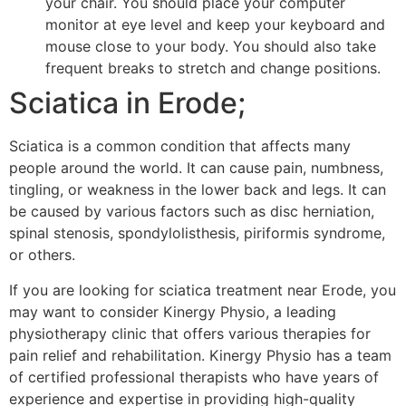
your chair. You should place your computer
monitor at eye level and keep your keyboard and
mouse close to your body. You should also take
frequent breaks to stretch and change positions.
Sciatica in Erode;
Sciatica is a common condition that affects many
people around the world. It can cause pain, numbness,
tingling, or weakness in the lower back and legs. It can
be caused by various factors such as disc herniation,
spinal stenosis, spondylolisthesis, piriformis syndrome,
or others.
If you are looking for sciatica treatment near Erode, you
may want to consider Kinergy Physio, a leading
physiotherapy clinic that offers various therapies for
pain relief and rehabilitation. Kinergy Physio has a team
of certified professional therapists who have years of
experience and expertise in providing high-quality