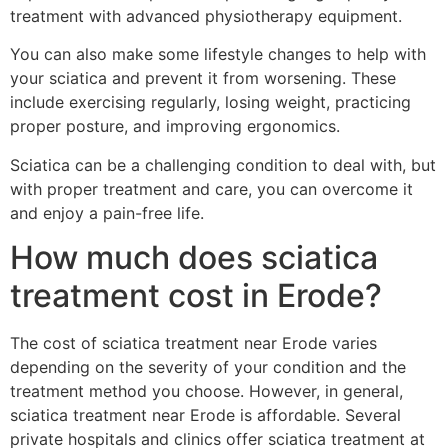
treatment with advanced physiotherapy equipment.
You can also make some lifestyle changes to help with
your sciatica and prevent it from worsening. These
include exercising regularly, losing weight, practicing
proper posture, and improving ergonomics.
Sciatica can be a challenging condition to deal with, but
with proper treatment and care, you can overcome it
and enjoy a pain-free life.
How much does sciatica
treatment cost in Erode?
The cost of sciatica treatment near Erode varies
depending on the severity of your condition and the
treatment method you choose. However, in general,
sciatica treatment near Erode is affordable. Several
private hospitals and clinics offer sciatica treatment at