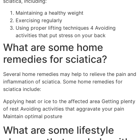
sciatica, including:
Maintaining a healthy weight
Exercising regularly
Using proper lifting techniques 4 Avoiding
activities that put stress on your back
What are some home
remedies for sciatica?
Several home remedies may help to relieve the pain and
inflammation of sciatica. Some home remedies for
sciatica include:
Applying heat or ice to the affected area Getting plenty
of rest Avoiding activities that aggravate your pain
Maintain optimal posture
What are some lifestyle