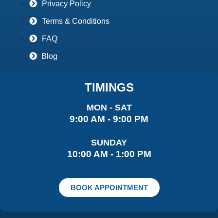
Privacy Policy
Terms & Conditions
FAQ
Blog
TIMINGS
MON - SAT
9:00 AM - 9:00 PM
SUNDAY
10:00 AM - 1:00 PM
BOOK APPOINTMENT