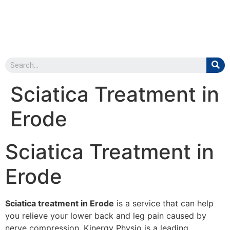
Sciatica Treatment in
Erode
Sciatica Treatment in
Erode
Sciatica treatment in Erode
is a service that can help
you relieve your lower back and leg pain caused by
nerve compression. Kinergy Physio is a leading