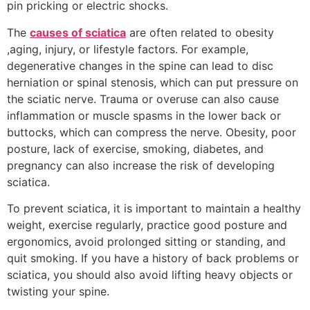
pin pricking or electric shocks.
The
causes of sciatica
are often related to obesity
,aging, injury, or lifestyle factors. For example,
degenerative changes in the spine can lead to disc
herniation or spinal stenosis, which can put pressure on
the sciatic nerve. Trauma or overuse can also cause
inflammation or muscle spasms in the lower back or
buttocks, which can compress the nerve. Obesity, poor
posture, lack of exercise, smoking, diabetes, and
pregnancy can also increase the risk of developing
sciatica.
To prevent sciatica, it is important to maintain a healthy
weight, exercise regularly, practice good posture and
ergonomics, avoid prolonged sitting or standing, and
quit smoking. If you have a history of back problems or
sciatica, you should also avoid lifting heavy objects or
twisting your spine.