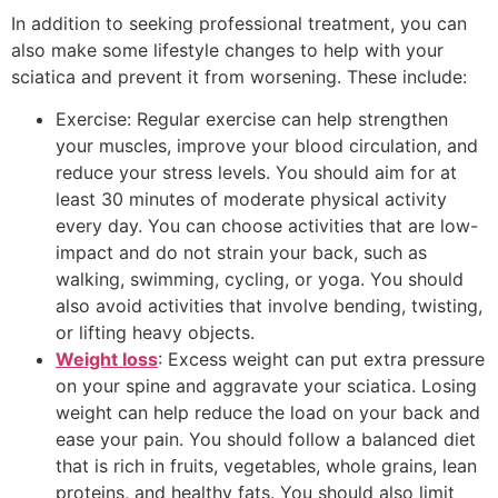
In addition to seeking professional treatment, you can
also make some lifestyle changes to help with your
sciatica and prevent it from worsening. These include:
Exercise: Regular exercise can help strengthen
your muscles, improve your blood circulation, and
reduce your stress levels. You should aim for at
least 30 minutes of moderate physical activity
every day. You can choose activities that are low-
impact and do not strain your back, such as
walking, swimming, cycling, or yoga. You should
also avoid activities that involve bending, twisting,
or lifting heavy objects.
Weight loss
: Excess weight can put extra pressure
on your spine and aggravate your sciatica. Losing
weight can help reduce the load on your back and
ease your pain. You should follow a balanced diet
that is rich in fruits, vegetables, whole grains, lean
proteins, and healthy fats. You should also limit