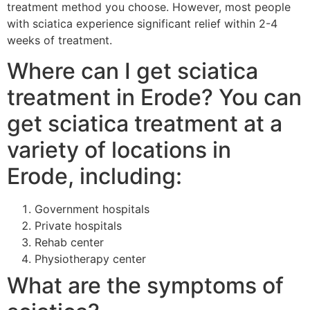
treatment method you choose. However, most people
with sciatica experience significant relief within 2-4
weeks of treatment.
Where can I get sciatica
treatment in Erode? You can
get sciatica treatment at a
variety of locations in
Erode, including:
Government hospitals
Private hospitals
Rehab center
Physiotherapy center
What are the symptoms of