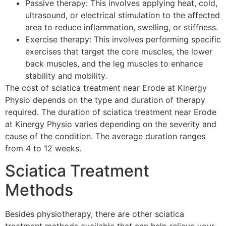
Passive therapy: This involves applying heat, cold,
ultrasound, or electrical stimulation to the affected
area to reduce inflammation, swelling, or stiffness.
Exercise therapy: This involves performing specific
exercises that target the core muscles, the lower
back muscles, and the leg muscles to enhance
stability and mobility.
The cost of sciatica treatment near Erode at Kinergy
Physio depends on the type and duration of therapy
required. The duration of sciatica treatment near Erode
at Kinergy Physio varies depending on the severity and
cause of the condition. The average duration ranges
from 4 to 12 weeks.
Sciatica Treatment
Methods
Besides physiotherapy, there are other sciatica