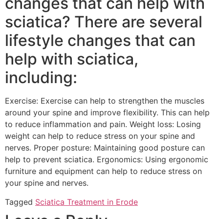
changes that can help with
sciatica? There are several
lifestyle changes that can
help with sciatica,
including:
Exercise: Exercise can help to strengthen the muscles
around your spine and improve flexibility. This can help
to reduce inflammation and pain. Weight loss: Losing
weight can help to reduce stress on your spine and
nerves. Proper posture: Maintaining good posture can
help to prevent sciatica. Ergonomics: Using ergonomic
furniture and equipment can help to reduce stress on
your spine and nerves.
Tagged
Sciatica Treatment in Erode