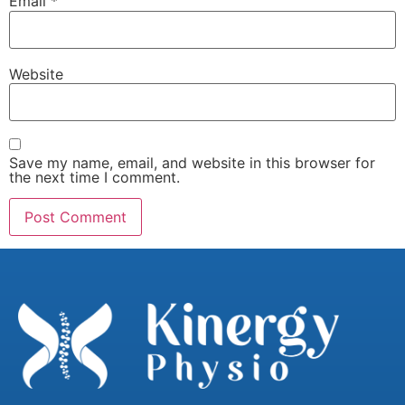
Email
*
Website
Save my name, email, and website in this browser for
the next time I comment.