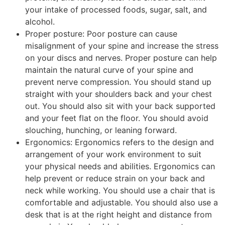
your intake of processed foods, sugar, salt, and
alcohol.
Proper posture: Poor posture can cause
misalignment of your spine and increase the stress
on your discs and nerves. Proper posture can help
maintain the natural curve of your spine and
prevent nerve compression. You should stand up
straight with your shoulders back and your chest
out. You should also sit with your back supported
and your feet flat on the floor. You should avoid
slouching, hunching, or leaning forward.
Ergonomics: Ergonomics refers to the design and
arrangement of your work environment to suit
your physical needs and abilities. Ergonomics can
help prevent or reduce strain on your back and
neck while working. You should use a chair that is
comfortable and adjustable. You should also use a
desk that is at the right height and distance from