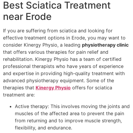
Best Sciatica Treatment
near Erode
If you are suffering from sciatica and looking for
effective treatment options in Erode, you may want to
consider Kinergy Physio, a leading
physiotherapy clinic
that offers various therapies for pain relief and
rehabilitation. Kinergy Physio has a team of certified
professional therapists who have years of experience
and expertise in providing high-quality treatment with
advanced physiotherapy equipment. Some of the
therapies that
Kinergy Physio
offers for sciatica
treatment are:
Active therapy: This involves moving the joints and
muscles of the affected area to prevent the pain
from returning and to improve muscle strength,
flexibility, and endurance.