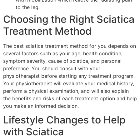
to the leg.
Choosing the Right Sciatica
Treatment Method
The best sciatica treatment method for you depends on
several factors such as your age, health condition,
symptom severity, cause of sciatica, and personal
preference. You should consult with your
physiotherapist before starting any treatment program.
Your physiotherapist will evaluate your medical history,
perform a physical examination, and will also explain
the benefits and risks of each treatment option and help
you make an informed decision.
Lifestyle Changes to Help
with Sciatica