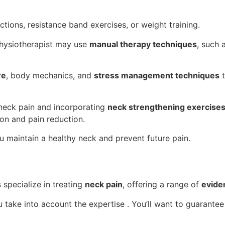
tions, resistance band exercises, or weight training.
 physiotherapist may use
manual therapy techniques
, such 
re
, body mechanics, and
stress management techniques
t
 neck pain and incorporating
neck strengthening exercise
on and pain reduction.
u maintain a healthy neck and prevent future pain.
s
specialize in treating
neck pain
, offering a range of
evide
ou take into account the expertise . You’ll want to guarante