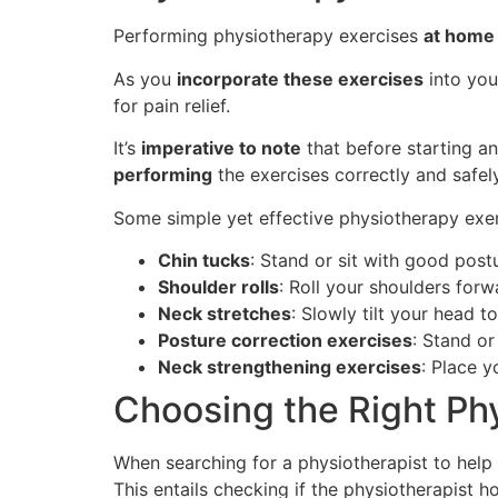
Performing physiotherapy exercises
at home
As you
incorporate these exercises
into yo
for pain relief.
It’s
imperative to note
that before starting a
performing
the exercises correctly and safely
Some simple yet effective physiotherapy exe
Chin tucks
: Stand or sit with good post
Shoulder rolls
: Roll your shoulders forw
Neck stretches
: Slowly tilt your head 
Posture correction exercises
: Stand o
Neck strengthening exercises
: Place 
Choosing the Right Ph
When searching for a physiotherapist to help al
This entails checking if the physiotherapist 