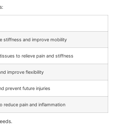
s:
ce stiffness and improve mobility
issues to relieve pain and stiffness
d improve flexibility
 prevent future injuries
 to reduce pain and inflammation
needs.