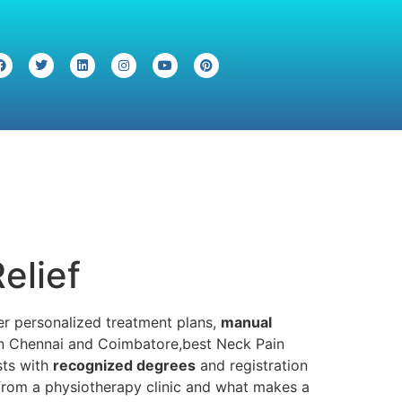
elief
ffer personalized treatment plans,
manual
o in Chennai and Coimbatore,best Neck Pain
sts with
recognized degrees
and registration
 from a physiotherapy clinic and what makes a