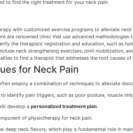
d to find the right treatment for your neck pain.
erapy with customized exercise programs to alleviate neck 
re are renowned clinic that use advanced methodologies to
rify the therapists’ registration and education, such as h
include neck strengthening exercises, joint mobilization, a
alties to find a therapist that addresses the root causes of 
ues for Neck Pain
 often employ a combination of techniques to alleviate disc
to identify pain triggers, such as poor posture, muscle imba
ill develop a
personalized treatment plan
.
omponent of physiotherapy for neck pain.
 the deep neck flexors, which play a fundamental role in mai