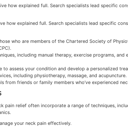
ive how explained full. Search specialists lead specific con
ve how explained full. Search specialists lead specific cons
 those who are members of the Chartered Society of Physio
CPC).
hniques, including manual therapy, exercise programs, and
e to assess your condition and develop a personalized trea
ervices, including physiotherapy, massage, and acupuncture.
als from friends or family members who’ve experienced neck
s
ck pain relief often incorporate a range of techniques, inc
nics.
nage your neck pain effectively.