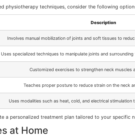
ced physiotherapy techniques, consider the following option
Description
Involves manual mobilization of joints and soft tissues to redu
Uses specialized techniques to manipulate joints and surrounding t
Customized exercises to strengthen neck muscles an
Teaches proper posture to reduce strain on the neck and
Uses modalities such as heat, cold, and electrical stimulation
e a personalized treatment plan tailored to your specific 
es at Home