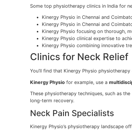
Some top physiotherapy clinics in India for ne
Kinergy Physio in Chennai and Coimbator
Kinergy Physio in Chennai and Coimbator
Kinergy Physio focusing on thorough, mu
Kinergy Physio clinical expertise to ac
Kinergy Physio combining innovative tr
Clinics for Neck Relief
You’ll find that Kinergy Physio physiotherapy c
Kinergy Physio
for example, use a
multidisc
These physiotherapy techniques, such as the 
long-term recovery.
Neck Pain Specialists
Kinergy Physio’s physiotherapy landscape of