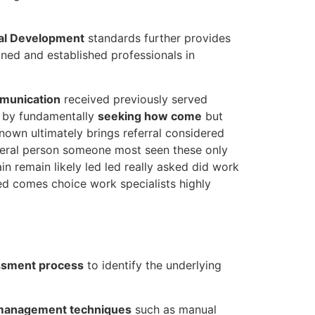
nal Development
standards further provides
ned and established professionals in
mmunication
received previously served
s by fundamentally
seeking how come
but
nown ultimately brings referral considered
everal person someone most seen these only
n remain likely led led really asked did work
ved comes choice work specialists highly
essment process
to identify the underlying
management techniques
such as manual