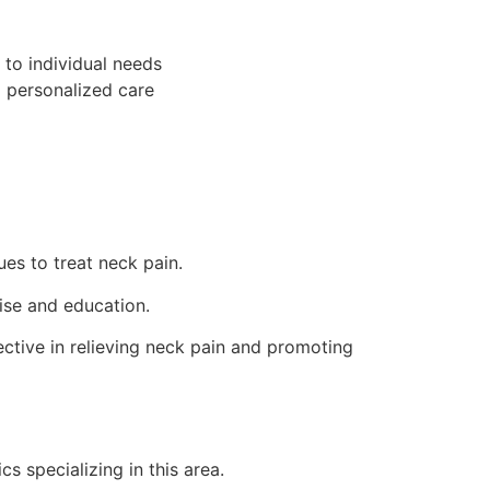
to individual needs
d personalized care
es to treat neck pain.
ise and education.
ctive in relieving neck pain and promoting
ics specializing in this area.