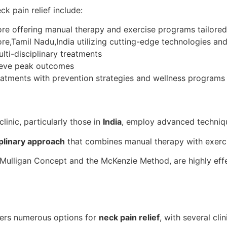
ck pain relief include:
e offering manual therapy and exercise programs tailored 
e,Tamil Nadu,India utilizing cutting-edge technologies an
lti-disciplinary treatments
hieve peak outcomes
eatments with prevention strategies and wellness programs
linic, particularly those in
India
, employ advanced techniqu
iplinary approach
that combines manual therapy with exerc
Mulligan Concept and the McKenzie Method, are highly effe
fers numerous options for
neck pain relief
, with several clin