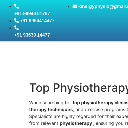
kinergyphysio@gmail
+91 99946 61767
+91 9994414477
+91 93639 14477
Top Physiotherapy 
When searching for
top physiotherapy clinic
therapy techniques
, and exercise programs t
Specialists are highly regarded for their expe
from relevant
physiotherapy
, ensuring you 