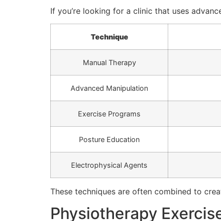
If you’re looking for a clinic that uses advan
Technique
Manual Therapy
Advanced Manipulation
Exercise Programs
Posture Education
Electrophysical Agents
These techniques are often combined to creat
Physiotherapy Exercis