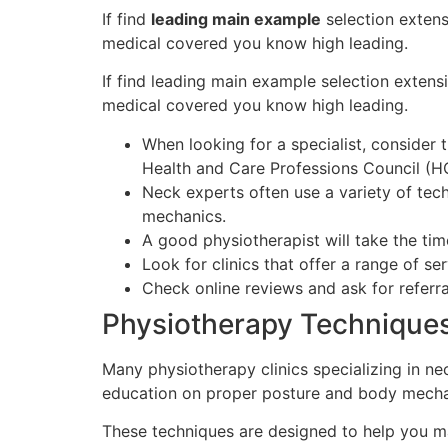
If find
leading main example
selection extens
medical covered you know high leading.
If find leading main example selection extensi
medical covered you know high leading.
When looking for a specialist, consider
Health and Care Professions Council (H
Neck experts often use a variety of tec
mechanics.
A good physiotherapist will take the tim
Look for clinics that offer a range of s
Check online reviews and ask for referr
Physiotherapy Technique
Many physiotherapy clinics specializing in ne
education on proper posture and body mecha
These techniques are designed to help you ma