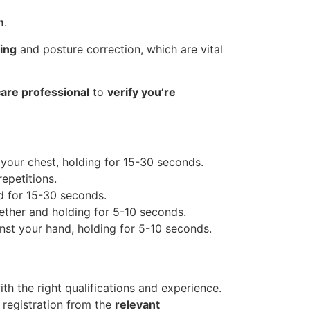
n
.
ing
and posture correction, which are vital
are professional
to
verify you’re
 your chest, holding for 15-30 seconds.
epetitions.
ld for 15-30 seconds.
ether and holding for 5-10 seconds.
nst your hand, holding for 5-10 seconds.
ith the right qualifications and experience.
 registration from the
relevant