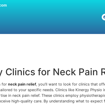
.com
Clinics for Neck Pain R
s
for
neck pain relief
, you’ll want to look for clinics that o
ailored to your specific needs. Clinics like Kinergy Physi
rtise in neck pain relief. These clinics employ physiotherapi
receive high-quality care. By understanding what to expect