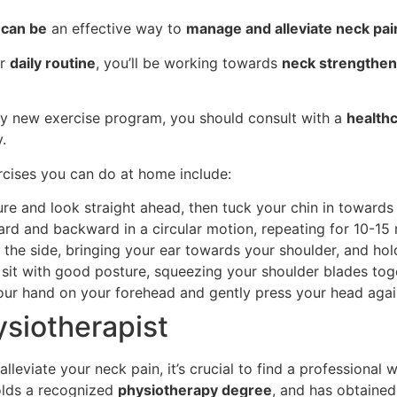
 can be
an effective way to
manage and alleviate neck pai
ur
daily routine
, you’ll be working towards
neck strengthen
ny new exercise program, you should consult with a
healthc
.
rcises you can do at home include:
ure and look straight ahead, then tuck your chin in towards
ard and backward in a circular motion, repeating for 10-15 r
to the side, bringing your ear towards your shoulder, and ho
r sit with good posture, squeezing your shoulder blades tog
your hand on your forehead and gently press your head agai
ysiotherapist
leviate your neck pain, it’s crucial to find a professional w
holds a recognized
physiotherapy degree
, and has obtained