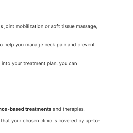
as joint mobilization or soft tissue massage,
o help you manage neck pain and prevent
s
into your treatment plan, you can
nce-based treatments
and therapies.
e that your chosen clinic is covered by up-to-