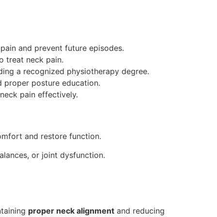
pain and prevent future episodes.
 treat neck pain.
olding a recognized physiotherapy degree.
nd proper posture education.
neck pain effectively.
omfort and restore function.
lances, or joint dysfunction.
ntaining
proper neck alignment
and reducing