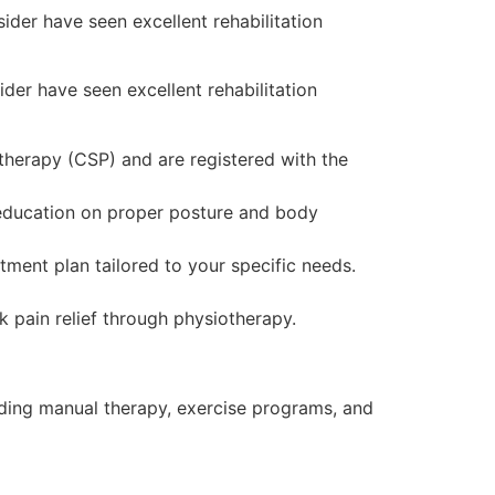
sider have seen excellent rehabilitation
ider have seen excellent rehabilitation
therapy (CSP) and are registered with the
 education on proper posture and body
tment plan tailored to your specific needs.
 pain relief through physiotherapy.
luding manual therapy, exercise programs, and