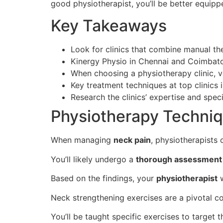
good physiotherapist, you’ll be better equippe
Key Takeaways
Look for clinics that combine manual th
Kinergy Physio in Chennai and Coimbato
When choosing a physiotherapy clinic, ve
Key treatment techniques at top clinics 
Research the clinics’ expertise and speci
Physiotherapy Techniq
When managing
neck pain
, physiotherapists
You’ll likely undergo a
thorough assessment
Based on the findings, your
physiotherapist
w
Neck strengthening exercises are a pivotal c
You’ll be taught specific exercises to target