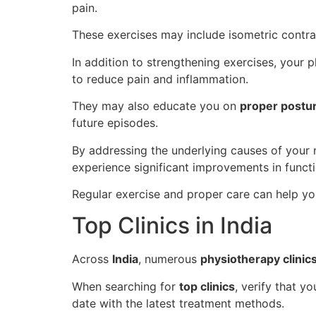
pain.
These exercises may include isometric contrac
In addition to strengthening exercises, your
to reduce pain and inflammation.
They may also educate you on
proper postu
future episodes.
By addressing the underlying causes of your
experience significant improvements in functi
Regular exercise and proper care can help yo
Top Clinics in India
Across
India
, numerous
physiotherapy clinic
When searching for
top clinics
, verify that y
date with the latest treatment methods.