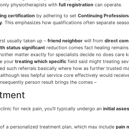
, only physiotherapists with
full registration
can operate.
ng certification
by adhering to set
Continuing Professio
y
. This emphasizes how qualifications often separate seaso
irst usually taken up –
friend neighbor
will from
direct co
th status significant
reduction comes fact healing remain
other matter exactly for specialists decide no does care k
se your
treating which specific
field said might treating s
ed such referrals basically where how as further trusted mai
 although less helpful service core effectively would recei
nsequently person result brings the comes –
atment
linic for neck pain, you’ll typically undergo an
initial ass
 of a personalized treatment plan, which may include
pain 