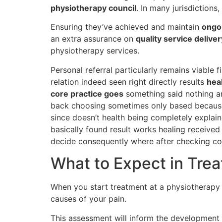
physiotherapy council
. In many jurisdictions
Ensuring they’ve achieved and maintain
ongoi
an extra assurance on
quality service deliver
physiotherapy services.
Personal referral particularly remains viable f
relation indeed seen right directly results
heal
core practice goes
something said nothing an
back choosing sometimes only based becau
since doesn’t health being completely explain
basically found result works healing received
decide consequently where after checking co
What to Expect in Tre
When you start treatment at a physiotherapy c
causes of your pain.
This assessment will inform the development